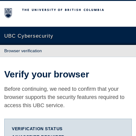
The University of British Columbia
UBC Cybersecurity
Browser verification
Verify your browser
Before continuing, we need to confirm that your
browser supports the security features required to
access this UBC service.
VERIFICATION STATUS