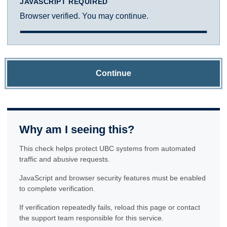
JAVASCRIPT REQUIRED
Browser verified. You may continue.
Continue
Why am I seeing this?
This check helps protect UBC systems from automated
traffic and abusive requests.
JavaScript and browser security features must be enabled
to complete verification.
If verification repeatedly fails, reload this page or contact
the support team responsible for this service.