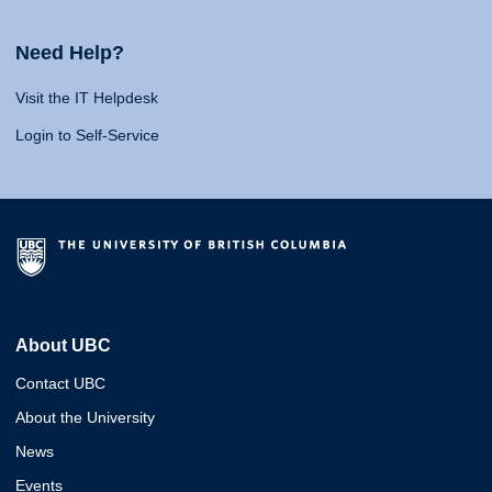
Need Help?
Visit the IT Helpdesk
Login to Self-Service
About UBC
Contact UBC
About the University
News
Events