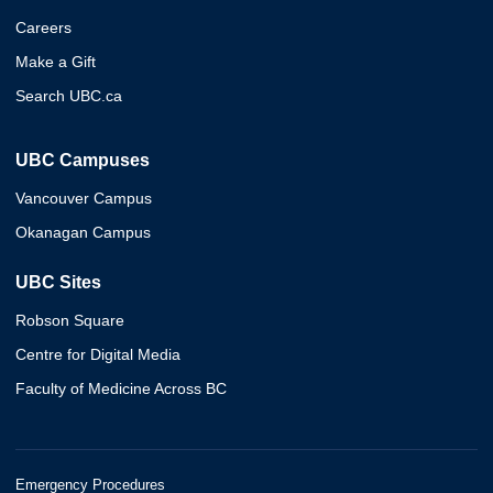
Careers
Make a Gift
Search UBC.ca
UBC Campuses
Vancouver Campus
Okanagan Campus
UBC Sites
Robson Square
Centre for Digital Media
Faculty of Medicine Across BC
Emergency Procedures