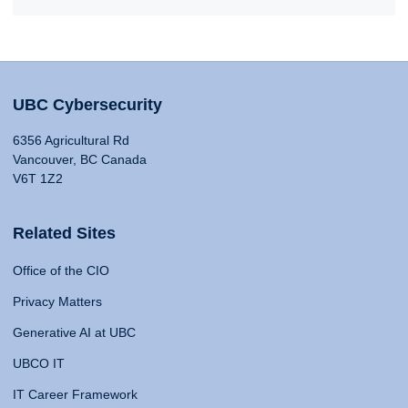
UBC Cybersecurity
6356 Agricultural Rd
Vancouver, BC Canada
V6T 1Z2
Related Sites
Office of the CIO
Privacy Matters
Generative AI at UBC
UBCO IT
IT Career Framework