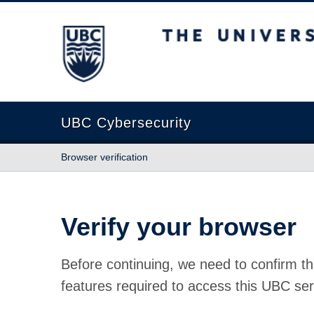
The University of British Columbia
UBC Cybersecurity
Browser verification
Verify your browser
Before continuing, we need to confirm th
features required to access this UBC ser