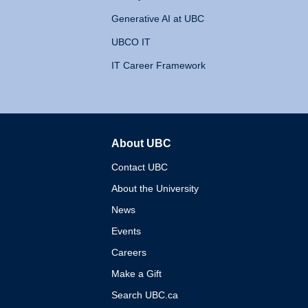
Generative AI at UBC
UBCO IT
IT Career Framework
About UBC
The University of British 
Contact UBC
About the University
News
Events
Careers
Make a Gift
Search UBC.ca