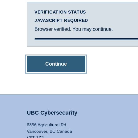
VERIFICATION STATUS
JAVASCRIPT REQUIRED
Browser verified. You may continue.
Continue
UBC Cybersecurity
6356 Agricultural Rd
Vancouver, BC Canada
V6T 1Z2