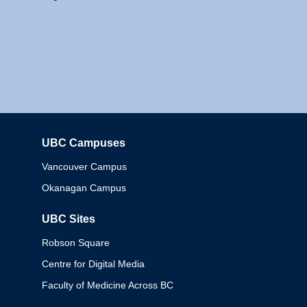
UBC Campuses
Columbia
Vancouver Campus
Okanagan Campus
UBC Sites
Robson Square
Centre for Digital Media
Faculty of Medicine Across BC