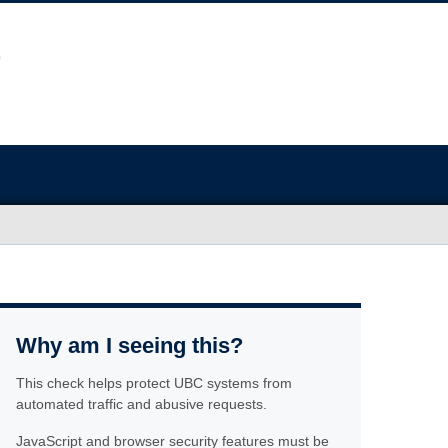
Why am I seeing this?
This check helps protect UBC systems from
automated traffic and abusive requests.
JavaScript and browser security features must be