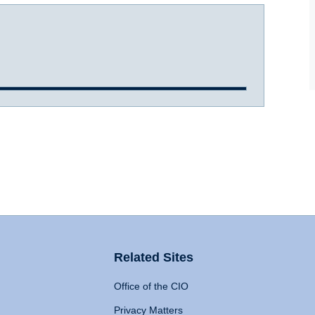
Related Sites
Office of the CIO
Privacy Matters