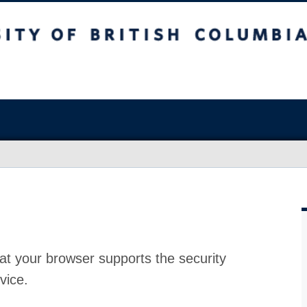
at your browser supports the security
vice.