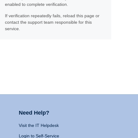
enabled to complete verification.
If verification repeatedly fails, reload this page or
contact the support team responsible for this
service.
Need Help?
Visit the IT Helpdesk
Login to Self-Service