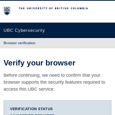
The University of British Columbia
UBC Cybersecurity
Browser verification
Verify your browser
Before continuing, we need to confirm that your
browser supports the security features required to
access this UBC service.
VERIFICATION STATUS