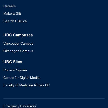
Careers
Make a Gift
Search UBC.ca
UBC Campuses
Vancouver Campus
Okanagan Campus
UBC Sites
Robson Square
Centre for Digital Media
Faculty of Medicine Across BC
Emergency Procedures