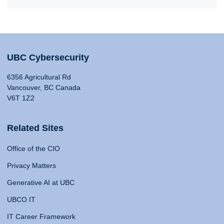
UBC Cybersecurity
6356 Agricultural Rd
Vancouver, BC Canada
V6T 1Z2
Related Sites
Office of the CIO
Privacy Matters
Generative AI at UBC
UBCO IT
IT Career Framework