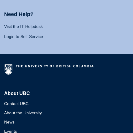
Need Help?
Visit the IT Helpdesk
Login to Self-Service
About UBC
Contact UBC
About the University
News
Events