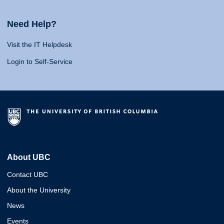
Need Help?
Visit the IT Helpdesk
Login to Self-Service
About UBC
Contact UBC
About the University
News
Events