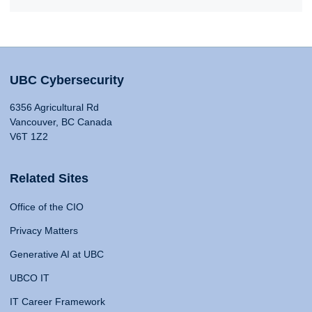
UBC Cybersecurity
6356 Agricultural Rd
Vancouver, BC Canada
V6T 1Z2
Related Sites
Office of the CIO
Privacy Matters
Generative AI at UBC
UBCO IT
IT Career Framework