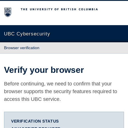
The University of British Columbia
UBC Cybersecurity
Browser verification
Verify your browser
Before continuing, we need to confirm that your
browser supports the security features required to
access this UBC service.
VERIFICATION STATUS