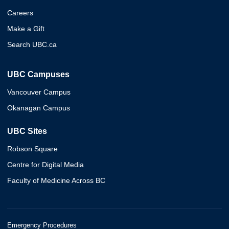
Careers
Make a Gift
Search UBC.ca
UBC Campuses
Vancouver Campus
Okanagan Campus
UBC Sites
Robson Square
Centre for Digital Media
Faculty of Medicine Across BC
Emergency Procedures