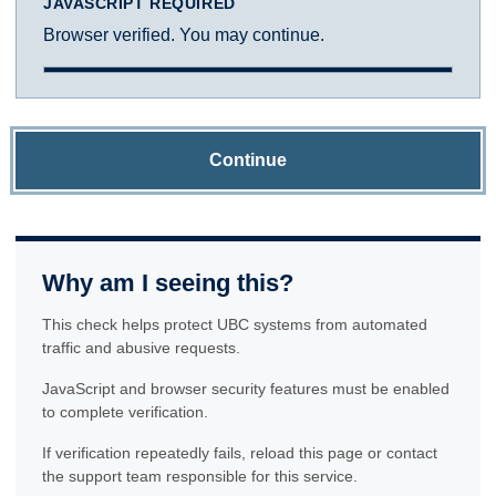
JAVASCRIPT REQUIRED
Browser verified. You may continue.
Continue
Why am I seeing this?
This check helps protect UBC systems from automated
traffic and abusive requests.
JavaScript and browser security features must be enabled
to complete verification.
If verification repeatedly fails, reload this page or contact
the support team responsible for this service.