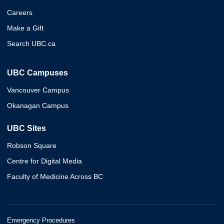
Careers
Make a Gift
Search UBC.ca
UBC Campuses
Vancouver Campus
Okanagan Campus
UBC Sites
Robson Square
Centre for Digital Media
Faculty of Medicine Across BC
Emergency Procedures