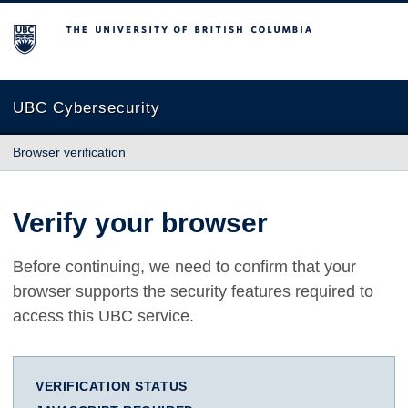
The University of British Columbia
UBC Cybersecurity
Browser verification
Verify your browser
Before continuing, we need to confirm that your
browser supports the security features required to
access this UBC service.
VERIFICATION STATUS