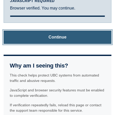
JAVASCRIPT REQUIRED
Browser verified. You may continue.
Continue
Why am I seeing this?
This check helps protect UBC systems from automated
traffic and abusive requests.
JavaScript and browser security features must be enabled
to complete verification.
If verification repeatedly fails, reload this page or contact
the support team responsible for this service.