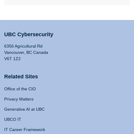
UBC Cybersecurity
6356 Agricultural Rd
Vancouver, BC Canada
V6T 1Z2
Related Sites
Office of the CIO
Privacy Matters
Generative AI at UBC
UBCO IT
IT Career Framework