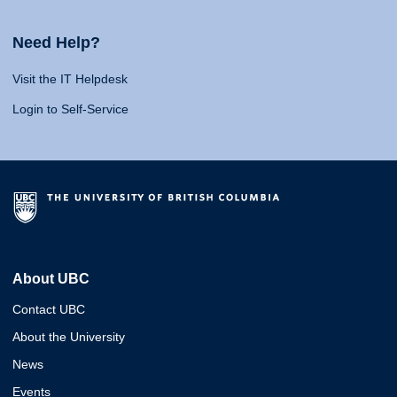
Need Help?
Visit the IT Helpdesk
Login to Self-Service
About UBC
Contact UBC
About the University
News
Events