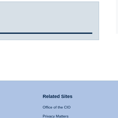
Related Sites
Office of the CIO
Privacy Matters