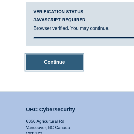
VERIFICATION STATUS
JAVASCRIPT REQUIRED
Browser verified. You may continue.
Continue
UBC Cybersecurity
6356 Agricultural Rd
Vancouver, BC Canada
V6T 1Z2