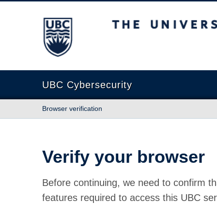
The University of British Columbia
UBC Cybersecurity
Browser verification
Verify your browser
Before continuing, we need to confirm th
features required to access this UBC ser