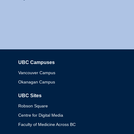
UBC Campuses
Columbia
Vancouver Campus
Okanagan Campus
UBC Sites
Robson Square
Centre for Digital Media
Faculty of Medicine Across BC