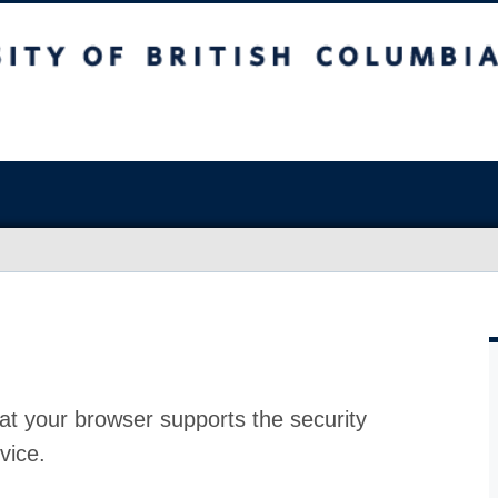
at your browser supports the security
vice.