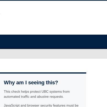
Why am I seeing this?
This check helps protect UBC systems from
automated traffic and abusive requests.
JavaScript and browser security features must be