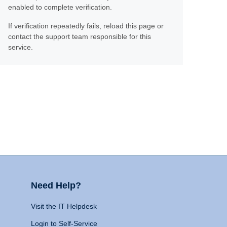
enabled to complete verification.
If verification repeatedly fails, reload this page or
contact the support team responsible for this
service.
Need Help?
Visit the IT Helpdesk
Login to Self-Service