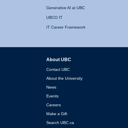
Generative AI at UBC
UBCO IT
IT Career Framework
About UBC
The University of British 
Contact UBC
About the University
News
Events
Careers
Make a Gift
Search UBC.ca