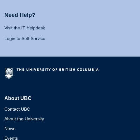
Need Help?
Visit the IT Helpdesk
Login to Self-Service
About UBC
Contact UBC
About the University
News
Events