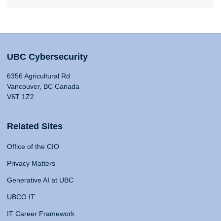
UBC Cybersecurity
6356 Agricultural Rd
Vancouver, BC Canada
V6T 1Z2
Related Sites
Office of the CIO
Privacy Matters
Generative AI at UBC
UBCO IT
IT Career Framework