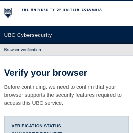
The University of British Columbia
UBC Cybersecurity
Browser verification
Verify your browser
Before continuing, we need to confirm that your
browser supports the security features required to
access this UBC service.
VERIFICATION STATUS