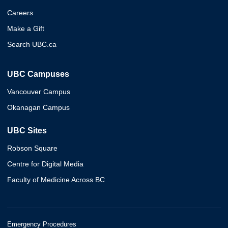
Careers
Make a Gift
Search UBC.ca
UBC Campuses
Vancouver Campus
Okanagan Campus
UBC Sites
Robson Square
Centre for Digital Media
Faculty of Medicine Across BC
Emergency Procedures