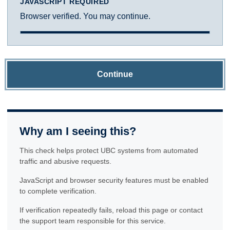
JAVASCRIPT REQUIRED
Browser verified. You may continue.
Continue
Why am I seeing this?
This check helps protect UBC systems from automated
traffic and abusive requests.
JavaScript and browser security features must be enabled
to complete verification.
If verification repeatedly fails, reload this page or contact
the support team responsible for this service.