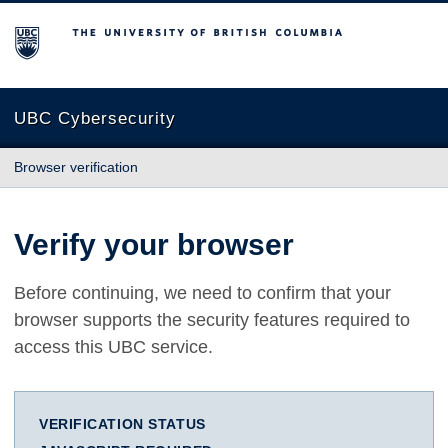
The University of British Columbia
UBC Cybersecurity
Browser verification
Verify your browser
Before continuing, we need to confirm that your
browser supports the security features required to
access this UBC service.
VERIFICATION STATUS