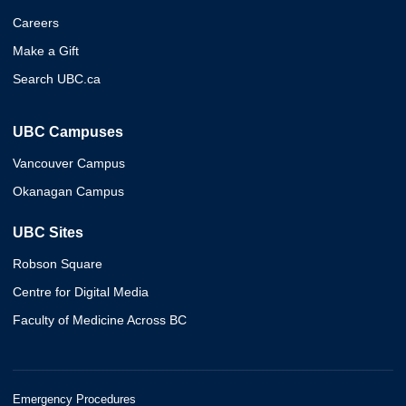
Careers
Make a Gift
Search UBC.ca
UBC Campuses
Vancouver Campus
Okanagan Campus
UBC Sites
Robson Square
Centre for Digital Media
Faculty of Medicine Across BC
Emergency Procedures