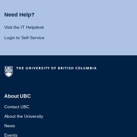
Need Help?
Visit the IT Helpdesk
Login to Self-Service
About UBC
Contact UBC
About the University
News
Events