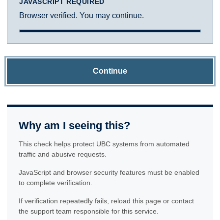
JAVASCRIPT REQUIRED
Browser verified. You may continue.
Continue
Why am I seeing this?
This check helps protect UBC systems from automated
traffic and abusive requests.
JavaScript and browser security features must be enabled
to complete verification.
If verification repeatedly fails, reload this page or contact
the support team responsible for this service.