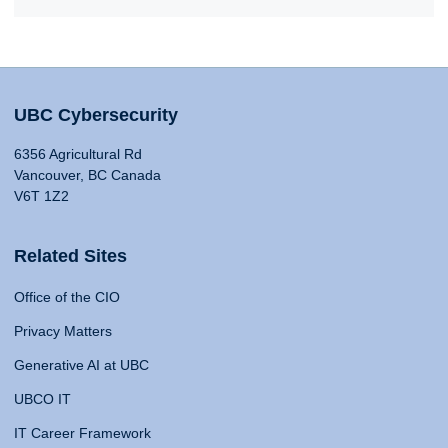
UBC Cybersecurity
6356 Agricultural Rd
Vancouver, BC Canada
V6T 1Z2
Related Sites
Office of the CIO
Privacy Matters
Generative AI at UBC
UBCO IT
IT Career Framework