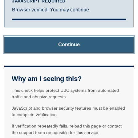
JAVASCRIPT REQUIRED
Browser verified. You may continue.
Continue
Why am I seeing this?
This check helps protect UBC systems from automated
traffic and abusive requests.
JavaScript and browser security features must be enabled
to complete verification.
If verification repeatedly fails, reload this page or contact
the support team responsible for this service.