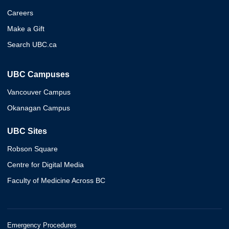
Careers
Make a Gift
Search UBC.ca
UBC Campuses
Vancouver Campus
Okanagan Campus
UBC Sites
Robson Square
Centre for Digital Media
Faculty of Medicine Across BC
Emergency Procedures