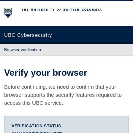
The University of British Columbia
UBC Cybersecurity
Browser verification
Verify your browser
Before continuing, we need to confirm that your
browser supports the security features required to
access this UBC service.
VERIFICATION STATUS