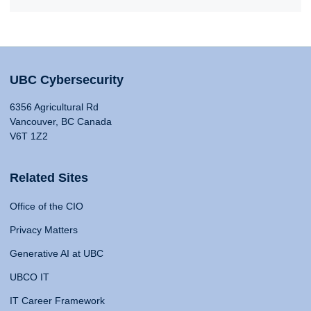
UBC Cybersecurity
6356 Agricultural Rd
Vancouver, BC Canada
V6T 1Z2
Related Sites
Office of the CIO
Privacy Matters
Generative AI at UBC
UBCO IT
IT Career Framework