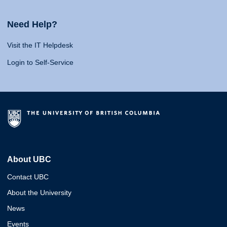
Need Help?
Visit the IT Helpdesk
Login to Self-Service
About UBC
Contact UBC
About the University
News
Events