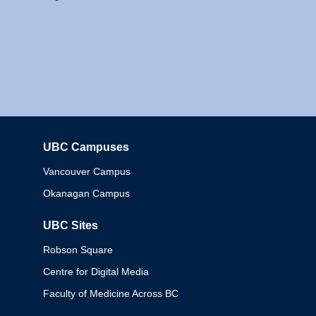
UBC Campuses
Columbia
Vancouver Campus
Okanagan Campus
UBC Sites
Robson Square
Centre for Digital Media
Faculty of Medicine Across BC