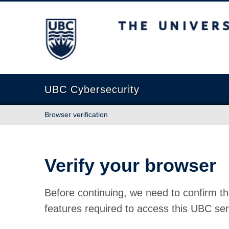
The University of British Columbia
UBC Cybersecurity
Browser verification
Verify your browser
Before continuing, we need to confirm th
features required to access this UBC ser