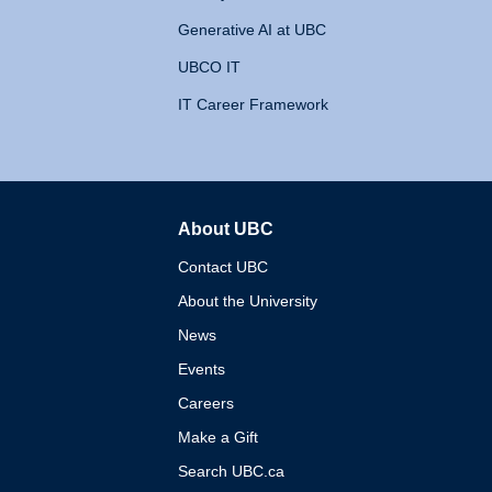
Generative AI at UBC
UBCO IT
IT Career Framework
About UBC
The University of British 
Contact UBC
About the University
News
Events
Careers
Make a Gift
Search UBC.ca