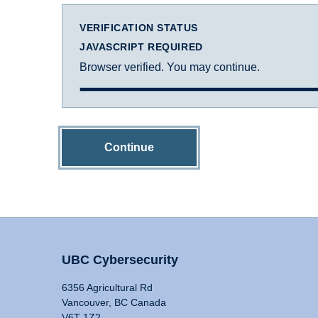
VERIFICATION STATUS
JAVASCRIPT REQUIRED
Browser verified. You may continue.
Continue
UBC Cybersecurity
6356 Agricultural Rd
Vancouver, BC Canada
V6T 1Z2