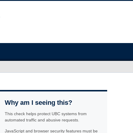
Why am I seeing this?
This check helps protect UBC systems from
automated traffic and abusive requests.
JavaScript and browser security features must be