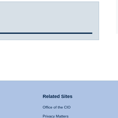
Related Sites
Office of the CIO
Privacy Matters