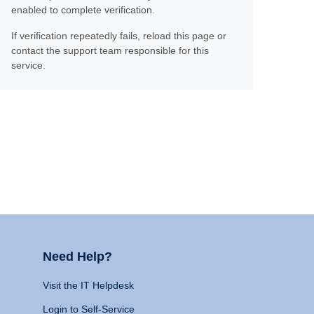
enabled to complete verification.
If verification repeatedly fails, reload this page or
contact the support team responsible for this
service.
Need Help?
Visit the IT Helpdesk
Login to Self-Service