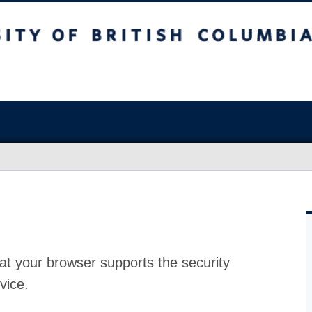
at your browser supports the security
vice.