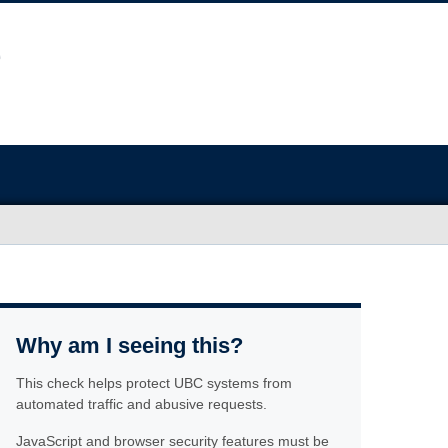
Why am I seeing this?
This check helps protect UBC systems from
automated traffic and abusive requests.
JavaScript and browser security features must be