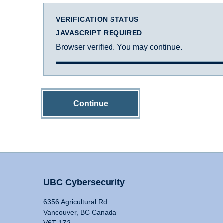
VERIFICATION STATUS
JAVASCRIPT REQUIRED
Browser verified. You may continue.
Continue
UBC Cybersecurity
6356 Agricultural Rd
Vancouver, BC Canada
V6T 1Z2