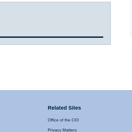
Related Sites
Office of the CIO
Privacy Matters