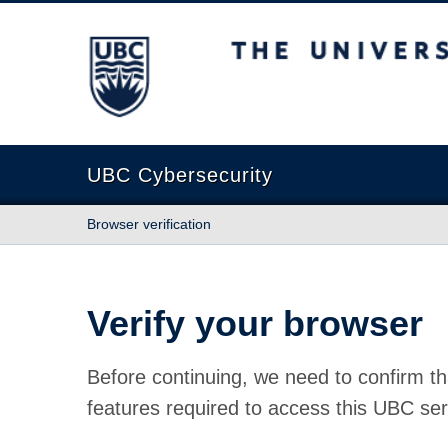
The University of British Columbia
UBC Cybersecurity
Browser verification
Verify your browser
Before continuing, we need to confirm th
features required to access this UBC ser