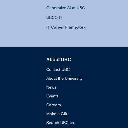
Generative AI at UBC
UBCO IT
IT Career Framework
About UBC
The University of British 
Contact UBC
About the University
News
Events
Careers
Make a Gift
Search UBC.ca