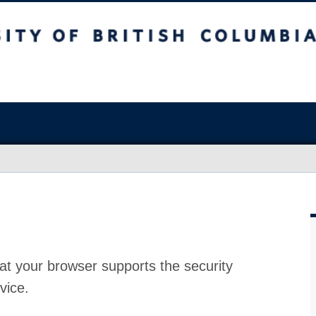
at your browser supports the security
vice.