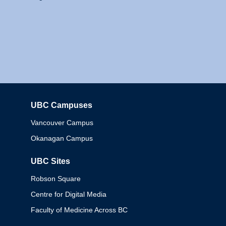
UBC Campuses
Columbia
Vancouver Campus
Okanagan Campus
UBC Sites
Robson Square
Centre for Digital Media
Faculty of Medicine Across BC