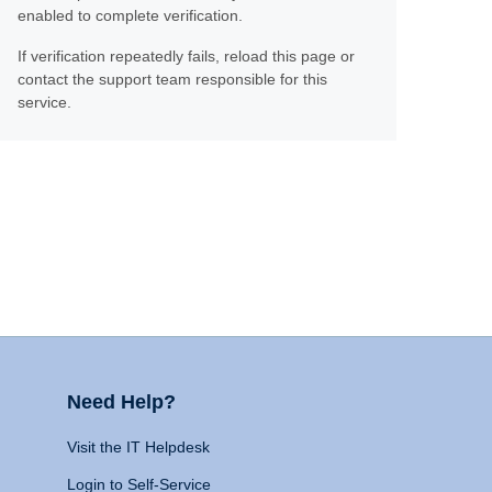
enabled to complete verification.
If verification repeatedly fails, reload this page or
contact the support team responsible for this
service.
Need Help?
Visit the IT Helpdesk
Login to Self-Service