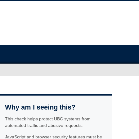
Why am I seeing this?
This check helps protect UBC systems from
automated traffic and abusive requests.
JavaScript and browser security features must be