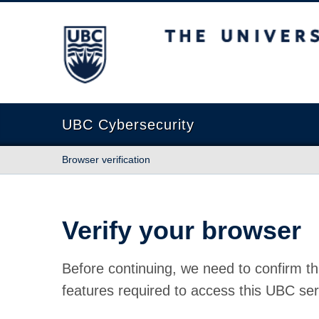
The University of British Columbia
UBC Cybersecurity
Browser verification
Verify your browser
Before continuing, we need to confirm th
features required to access this UBC ser