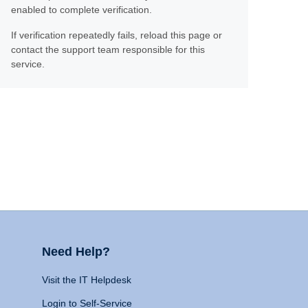
enabled to complete verification.
If verification repeatedly fails, reload this page or
contact the support team responsible for this
service.
Need Help?
Visit the IT Helpdesk
Login to Self-Service