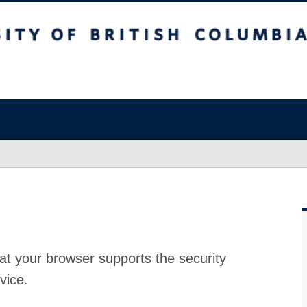
at your browser supports the security
vice.