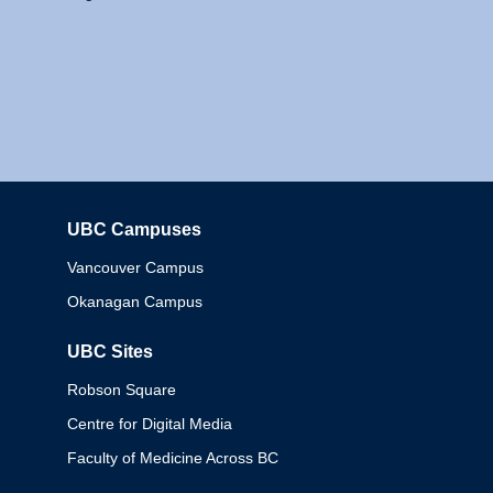
UBC Campuses
Columbia
Vancouver Campus
Okanagan Campus
UBC Sites
Robson Square
Centre for Digital Media
Faculty of Medicine Across BC