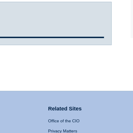
Related Sites
Office of the CIO
Privacy Matters