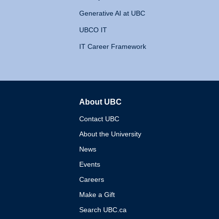
Generative AI at UBC
UBCO IT
IT Career Framework
About UBC
The University of British 
Contact UBC
About the University
News
Events
Careers
Make a Gift
Search UBC.ca