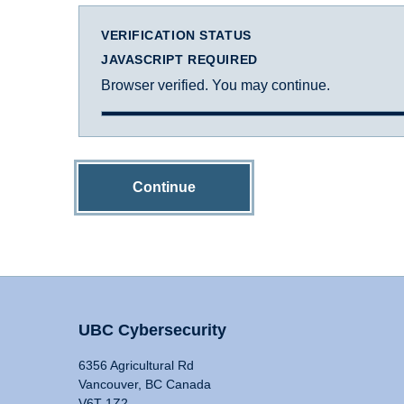
VERIFICATION STATUS
JAVASCRIPT REQUIRED
Browser verified. You may continue.
Continue
UBC Cybersecurity
6356 Agricultural Rd
Vancouver, BC Canada
V6T 1Z2