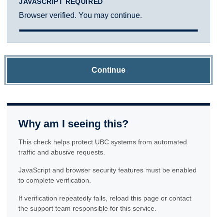
JAVASCRIPT REQUIRED
Browser verified. You may continue.
Continue
Why am I seeing this?
This check helps protect UBC systems from automated
traffic and abusive requests.
JavaScript and browser security features must be enabled
to complete verification.
If verification repeatedly fails, reload this page or contact
the support team responsible for this service.