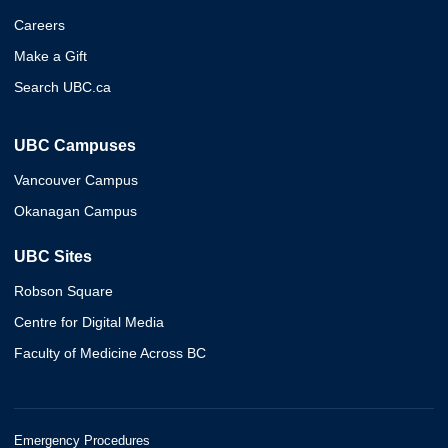
Careers
Make a Gift
Search UBC.ca
UBC Campuses
Vancouver Campus
Okanagan Campus
UBC Sites
Robson Square
Centre for Digital Media
Faculty of Medicine Across BC
Emergency Procedures