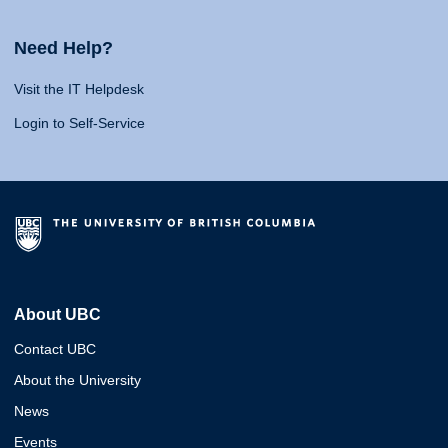
Need Help?
Visit the IT Helpdesk
Login to Self-Service
About UBC
Contact UBC
About the University
News
Events