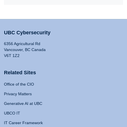
UBC Cybersecurity
6356 Agricultural Rd
Vancouver, BC Canada
V6T 1Z2
Related Sites
Office of the CIO
Privacy Matters
Generative AI at UBC
UBCO IT
IT Career Framework