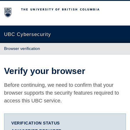
The University of British Columbia
UBC Cybersecurity
Browser verification
Verify your browser
Before continuing, we need to confirm that your
browser supports the security features required to
access this UBC service.
VERIFICATION STATUS