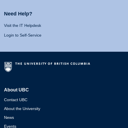
Need Help?
Visit the IT Helpdesk
Login to Self-Service
About UBC
Contact UBC
About the University
News
Events