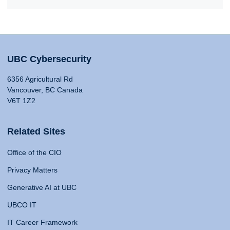
UBC Cybersecurity
6356 Agricultural Rd
Vancouver, BC Canada
V6T 1Z2
Related Sites
Office of the CIO
Privacy Matters
Generative AI at UBC
UBCO IT
IT Career Framework