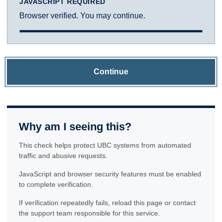
JAVASCRIPT REQUIRED
Browser verified. You may continue.
Continue
Why am I seeing this?
This check helps protect UBC systems from automated
traffic and abusive requests.
JavaScript and browser security features must be enabled
to complete verification.
If verification repeatedly fails, reload this page or contact
the support team responsible for this service.