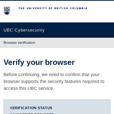
The University of British Columbia
UBC Cybersecurity
Browser verification
Verify your browser
Before continuing, we need to confirm that your
browser supports the security features required to
access this UBC service.
VERIFICATION STATUS