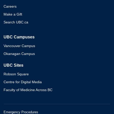
Careers
Make a Gift
Search UBC.ca
UBC Campuses
Vancouver Campus
Okanagan Campus
UBC Sites
Robson Square
Centre for Digital Media
Faculty of Medicine Across BC
Emergency Procedures