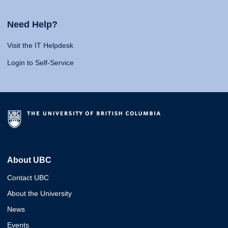
Need Help?
Visit the IT Helpdesk
Login to Self-Service
About UBC
Contact UBC
About the University
News
Events