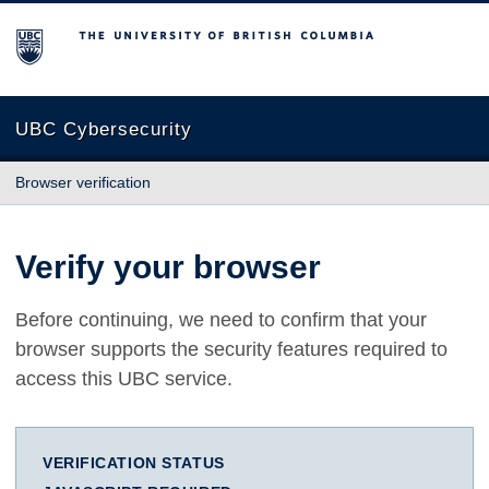
The University of British Columbia
UBC Cybersecurity
Browser verification
Verify your browser
Before continuing, we need to confirm that your
browser supports the security features required to
access this UBC service.
VERIFICATION STATUS