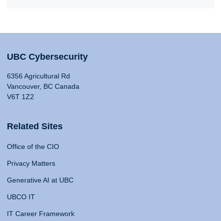
UBC Cybersecurity
6356 Agricultural Rd
Vancouver, BC Canada
V6T 1Z2
Related Sites
Office of the CIO
Privacy Matters
Generative AI at UBC
UBCO IT
IT Career Framework