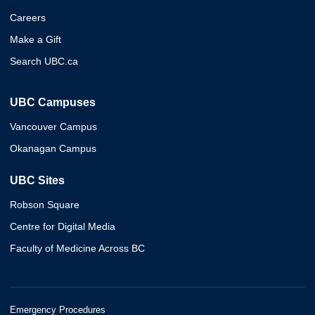
Careers
Make a Gift
Search UBC.ca
UBC Campuses
Vancouver Campus
Okanagan Campus
UBC Sites
Robson Square
Centre for Digital Media
Faculty of Medicine Across BC
Emergency Procedures