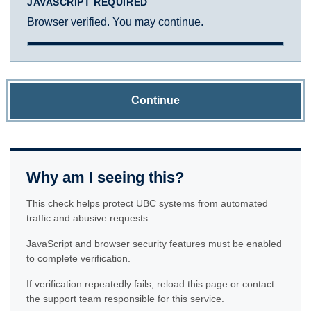
JAVASCRIPT REQUIRED
Browser verified. You may continue.
Continue
Why am I seeing this?
This check helps protect UBC systems from automated
traffic and abusive requests.
JavaScript and browser security features must be enabled
to complete verification.
If verification repeatedly fails, reload this page or contact
the support team responsible for this service.