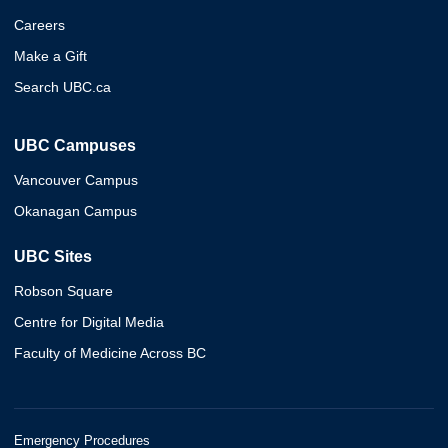
Careers
Make a Gift
Search UBC.ca
UBC Campuses
Vancouver Campus
Okanagan Campus
UBC Sites
Robson Square
Centre for Digital Media
Faculty of Medicine Across BC
Emergency Procedures