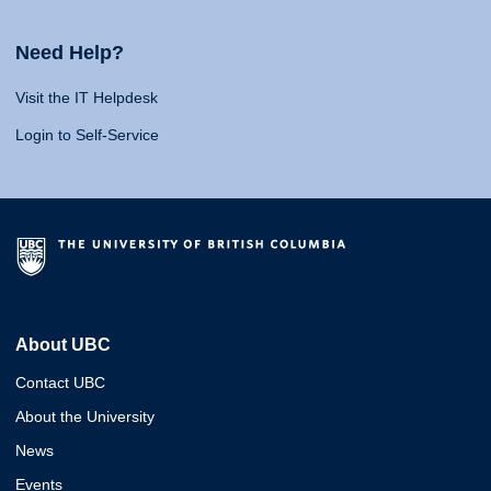
Need Help?
Visit the IT Helpdesk
Login to Self-Service
About UBC
Contact UBC
About the University
News
Events