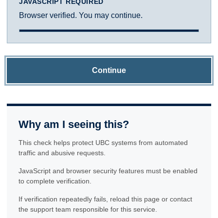
JAVASCRIPT REQUIRED
Browser verified. You may continue.
Continue
Why am I seeing this?
This check helps protect UBC systems from automated
traffic and abusive requests.
JavaScript and browser security features must be enabled
to complete verification.
If verification repeatedly fails, reload this page or contact
the support team responsible for this service.