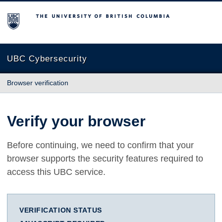
The University of British Columbia
UBC Cybersecurity
Browser verification
Verify your browser
Before continuing, we need to confirm that your
browser supports the security features required to
access this UBC service.
VERIFICATION STATUS