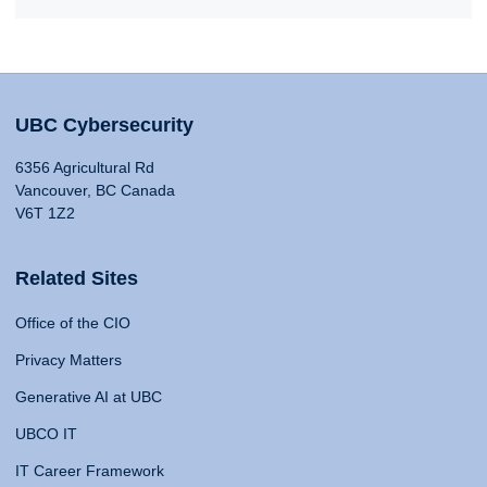
UBC Cybersecurity
6356 Agricultural Rd
Vancouver, BC Canada
V6T 1Z2
Related Sites
Office of the CIO
Privacy Matters
Generative AI at UBC
UBCO IT
IT Career Framework