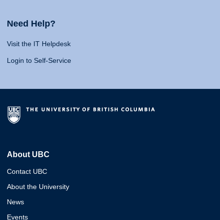
Need Help?
Visit the IT Helpdesk
Login to Self-Service
About UBC
Contact UBC
About the University
News
Events