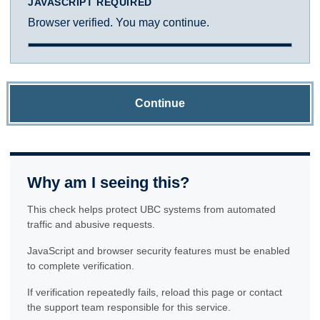
JAVASCRIPT REQUIRED
Browser verified. You may continue.
Continue
Why am I seeing this?
This check helps protect UBC systems from automated
traffic and abusive requests.
JavaScript and browser security features must be enabled
to complete verification.
If verification repeatedly fails, reload this page or contact
the support team responsible for this service.