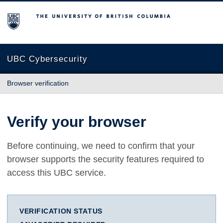
The University of British Columbia
UBC Cybersecurity
Browser verification
Verify your browser
Before continuing, we need to confirm that your
browser supports the security features required to
access this UBC service.
VERIFICATION STATUS