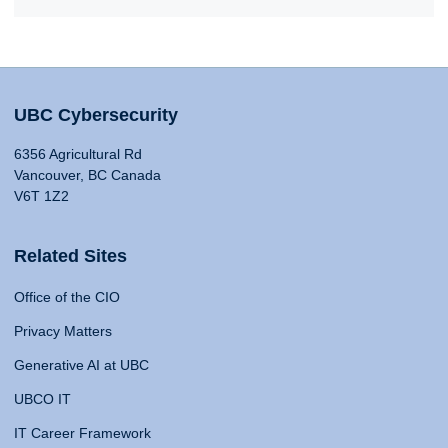
UBC Cybersecurity
6356 Agricultural Rd
Vancouver, BC Canada
V6T 1Z2
Related Sites
Office of the CIO
Privacy Matters
Generative AI at UBC
UBCO IT
IT Career Framework