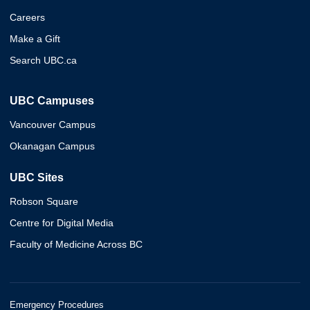
Careers
Make a Gift
Search UBC.ca
UBC Campuses
Vancouver Campus
Okanagan Campus
UBC Sites
Robson Square
Centre for Digital Media
Faculty of Medicine Across BC
Emergency Procedures