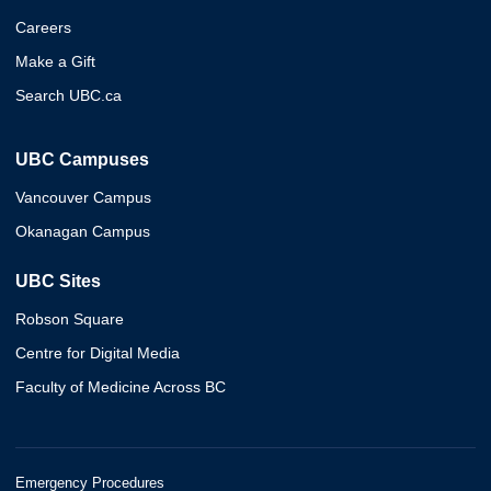
Careers
Make a Gift
Search UBC.ca
UBC Campuses
Vancouver Campus
Okanagan Campus
UBC Sites
Robson Square
Centre for Digital Media
Faculty of Medicine Across BC
Emergency Procedures