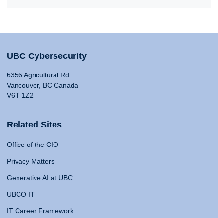
UBC Cybersecurity
6356 Agricultural Rd
Vancouver, BC Canada
V6T 1Z2
Related Sites
Office of the CIO
Privacy Matters
Generative AI at UBC
UBCO IT
IT Career Framework