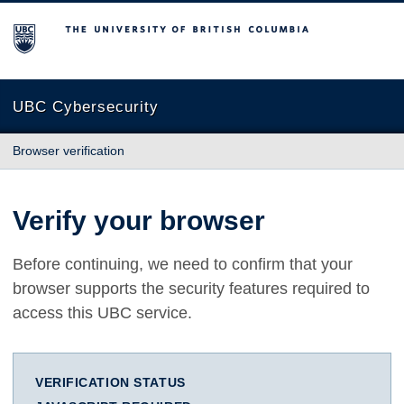
The University of British Columbia
UBC Cybersecurity
Browser verification
Verify your browser
Before continuing, we need to confirm that your
browser supports the security features required to
access this UBC service.
VERIFICATION STATUS