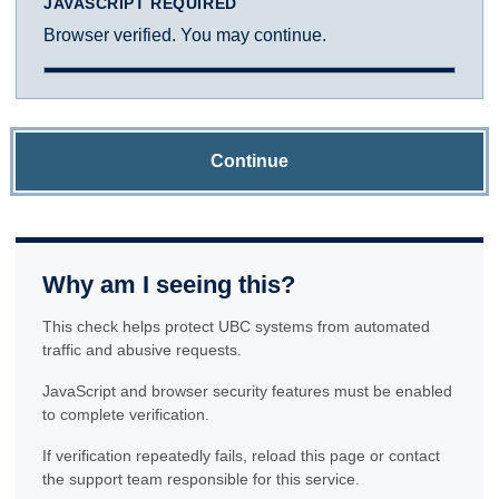
JAVASCRIPT REQUIRED
Browser verified. You may continue.
Continue
Why am I seeing this?
This check helps protect UBC systems from automated
traffic and abusive requests.
JavaScript and browser security features must be enabled
to complete verification.
If verification repeatedly fails, reload this page or contact
the support team responsible for this service.