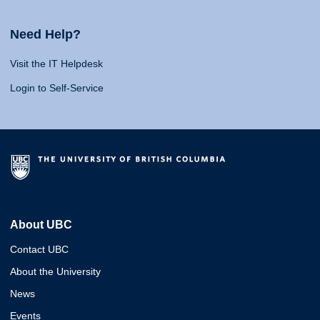
Need Help?
Visit the IT Helpdesk
Login to Self-Service
About UBC
Contact UBC
About the University
News
Events