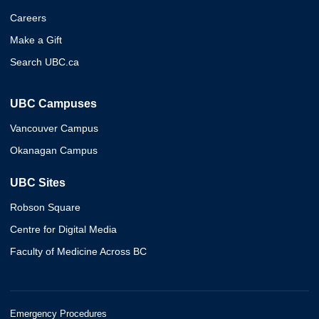
Careers
Make a Gift
Search UBC.ca
UBC Campuses
Vancouver Campus
Okanagan Campus
UBC Sites
Robson Square
Centre for Digital Media
Faculty of Medicine Across BC
Emergency Procedures