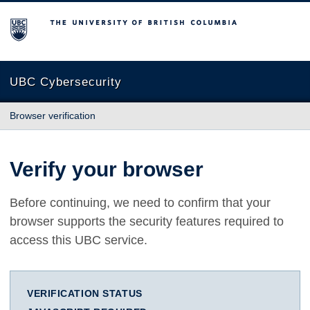
The University of British Columbia
UBC Cybersecurity
Browser verification
Verify your browser
Before continuing, we need to confirm that your
browser supports the security features required to
access this UBC service.
VERIFICATION STATUS