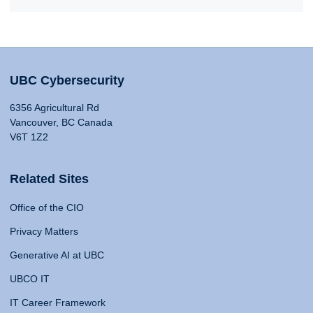
UBC Cybersecurity
6356 Agricultural Rd
Vancouver, BC Canada
V6T 1Z2
Related Sites
Office of the CIO
Privacy Matters
Generative AI at UBC
UBCO IT
IT Career Framework