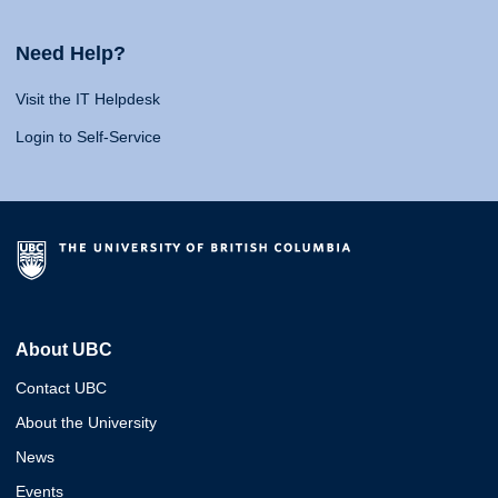
Need Help?
Visit the IT Helpdesk
Login to Self-Service
About UBC
Contact UBC
About the University
News
Events