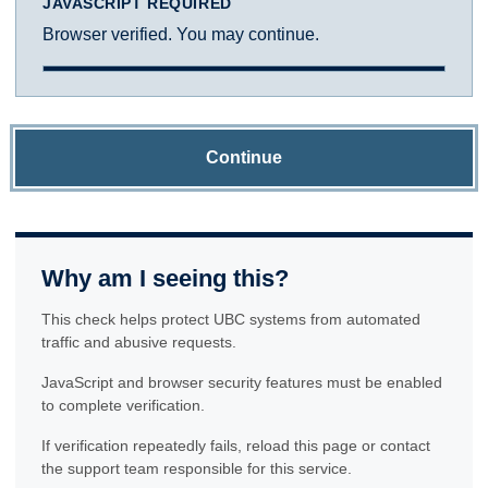
JAVASCRIPT REQUIRED
Browser verified. You may continue.
Continue
Why am I seeing this?
This check helps protect UBC systems from automated
traffic and abusive requests.
JavaScript and browser security features must be enabled
to complete verification.
If verification repeatedly fails, reload this page or contact
the support team responsible for this service.