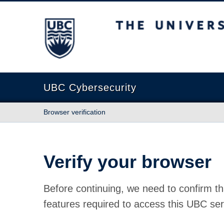
The University of British Columbia
UBC Cybersecurity
Browser verification
Verify your browser
Before continuing, we need to confirm th
features required to access this UBC ser