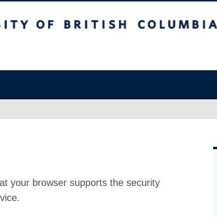
at your browser supports the security
vice.