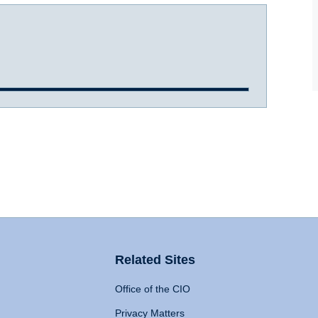
Related Sites
Office of the CIO
Privacy Matters