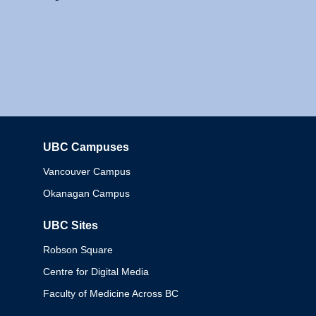
UBC Campuses
Columbia
Vancouver Campus
Okanagan Campus
UBC Sites
Robson Square
Centre for Digital Media
Faculty of Medicine Across BC