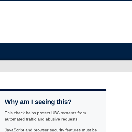
Why am I seeing this?
This check helps protect UBC systems from
automated traffic and abusive requests.
JavaScript and browser security features must be