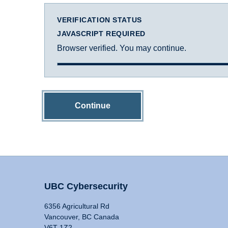
VERIFICATION STATUS
JAVASCRIPT REQUIRED
Browser verified. You may continue.
Continue
UBC Cybersecurity
6356 Agricultural Rd
Vancouver, BC Canada
V6T 1Z2