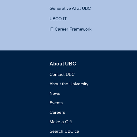
Generative AI at UBC
UBCO IT
IT Career Framework
About UBC
The University of British 
Contact UBC
About the University
News
Events
Careers
Make a Gift
Search UBC.ca