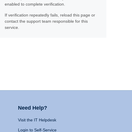
enabled to complete verification.
If verification repeatedly fails, reload this page or
contact the support team responsible for this
service.
Need Help?
Visit the IT Helpdesk
Login to Self-Service