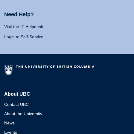
Need Help?
Visit the IT Helpdesk
Login to Self-Service
About UBC
Contact UBC
About the University
News
Events