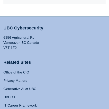
UBC Cybersecurity
6356 Agricultural Rd
Vancouver, BC Canada
V6T 1Z2
Related Sites
Office of the CIO
Privacy Matters
Generative AI at UBC
UBCO IT
IT Career Framework