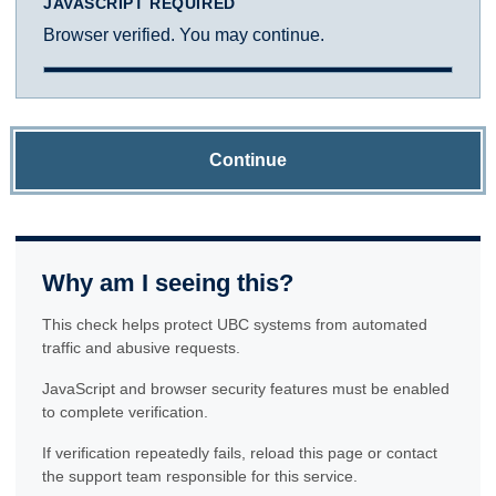
JAVASCRIPT REQUIRED
Browser verified. You may continue.
Continue
Why am I seeing this?
This check helps protect UBC systems from automated
traffic and abusive requests.
JavaScript and browser security features must be enabled
to complete verification.
If verification repeatedly fails, reload this page or contact
the support team responsible for this service.