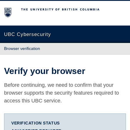
The University of British Columbia
UBC Cybersecurity
Browser verification
Verify your browser
Before continuing, we need to confirm that your
browser supports the security features required to
access this UBC service.
VERIFICATION STATUS