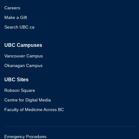
Careers
Make a Gift
Search UBC.ca
UBC Campuses
Vancouver Campus
Okanagan Campus
UBC Sites
Robson Square
Centre for Digital Media
Faculty of Medicine Across BC
Emergency Procedures