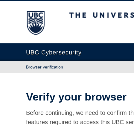
The University of British Columbia
UBC Cybersecurity
Browser verification
Verify your browser
Before continuing, we need to confirm th
features required to access this UBC ser