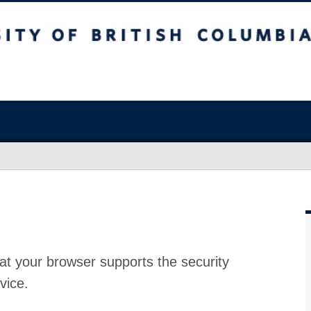
at your browser supports the security
vice.