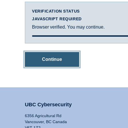
VERIFICATION STATUS
JAVASCRIPT REQUIRED
Browser verified. You may continue.
Continue
UBC Cybersecurity
6356 Agricultural Rd
Vancouver, BC Canada
V6T 1Z2