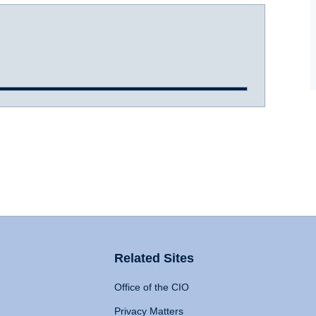
Related Sites
Office of the CIO
Privacy Matters