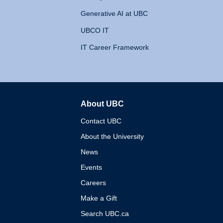
Generative AI at UBC
UBCO IT
IT Career Framework
About UBC
The University of British 
Contact UBC
About the University
News
Events
Careers
Make a Gift
Search UBC.ca