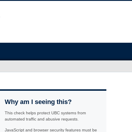
Why am I seeing this?
This check helps protect UBC systems from
automated traffic and abusive requests.
JavaScript and browser security features must be