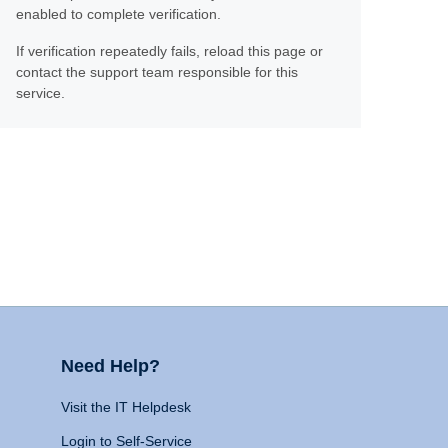
enabled to complete verification.
If verification repeatedly fails, reload this page or
contact the support team responsible for this
service.
Need Help?
Visit the IT Helpdesk
Login to Self-Service