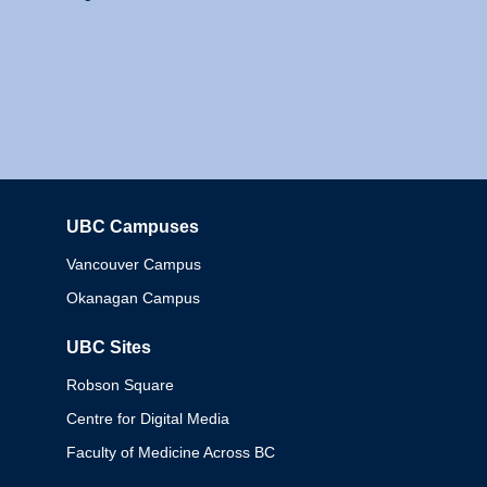
UBC Campuses
Columbia
Vancouver Campus
Okanagan Campus
UBC Sites
Robson Square
Centre for Digital Media
Faculty of Medicine Across BC