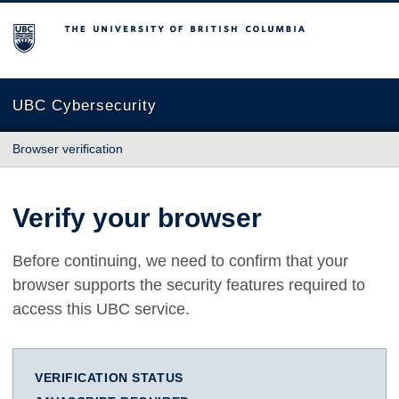
The University of British Columbia
UBC Cybersecurity
Browser verification
Verify your browser
Before continuing, we need to confirm that your
browser supports the security features required to
access this UBC service.
VERIFICATION STATUS