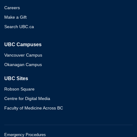
Careers
Make a Gift
Search UBC.ca
UBC Campuses
Vancouver Campus
Okanagan Campus
UBC Sites
Robson Square
Centre for Digital Media
Faculty of Medicine Across BC
Emergency Procedures