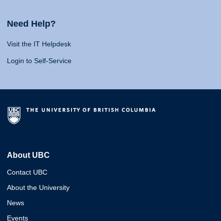
Need Help?
Visit the IT Helpdesk
Login to Self-Service
About UBC
Contact UBC
About the University
News
Events