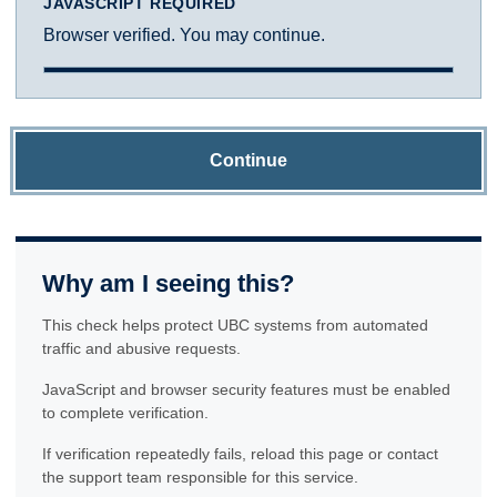
JAVASCRIPT REQUIRED
Browser verified. You may continue.
Continue
Why am I seeing this?
This check helps protect UBC systems from automated
traffic and abusive requests.
JavaScript and browser security features must be enabled
to complete verification.
If verification repeatedly fails, reload this page or contact
the support team responsible for this service.