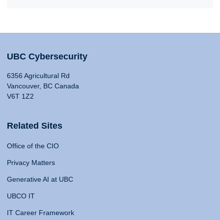
UBC Cybersecurity
6356 Agricultural Rd
Vancouver, BC Canada
V6T 1Z2
Related Sites
Office of the CIO
Privacy Matters
Generative AI at UBC
UBCO IT
IT Career Framework