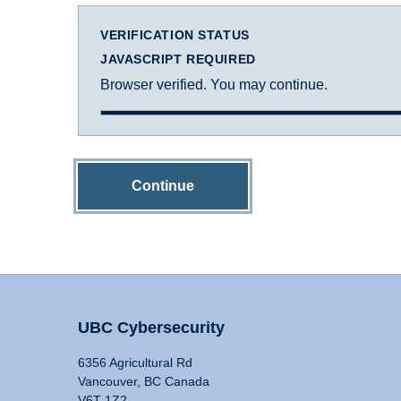
VERIFICATION STATUS
JAVASCRIPT REQUIRED
Browser verified. You may continue.
Continue
UBC Cybersecurity
6356 Agricultural Rd
Vancouver, BC Canada
V6T 1Z2