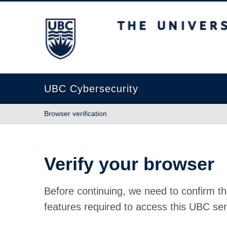
The University of British Columbia
UBC Cybersecurity
Browser verification
Verify your browser
Before continuing, we need to confirm th
features required to access this UBC ser