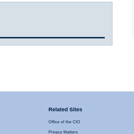
Related Sites
Office of the CIO
Privacy Matters