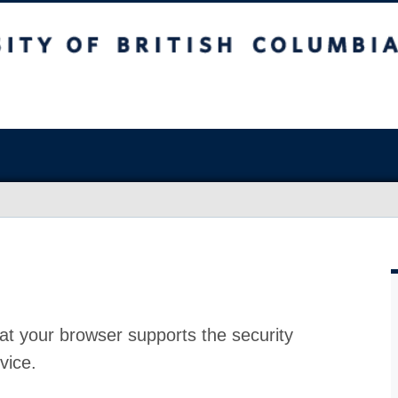
at your browser supports the security
vice.