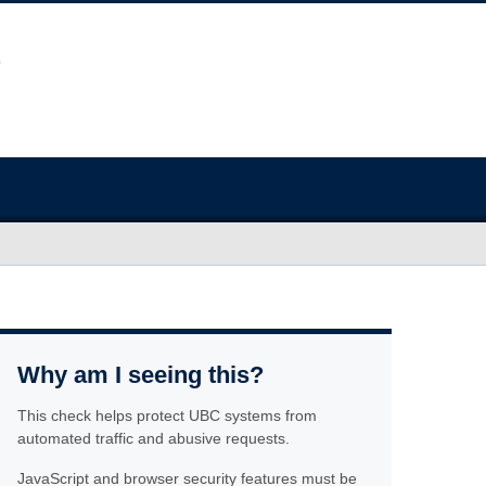
Why am I seeing this?
This check helps protect UBC systems from
automated traffic and abusive requests.
JavaScript and browser security features must be