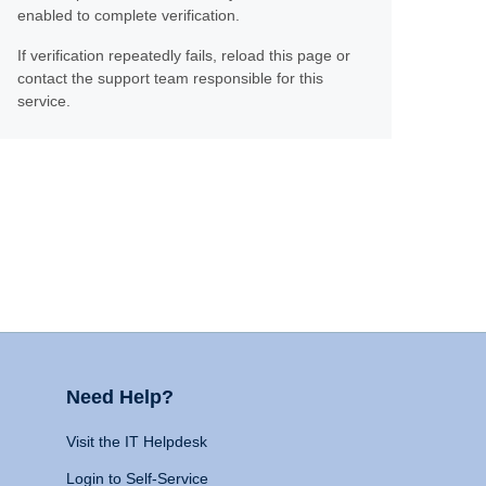
enabled to complete verification.
If verification repeatedly fails, reload this page or
contact the support team responsible for this
service.
Need Help?
Visit the IT Helpdesk
Login to Self-Service