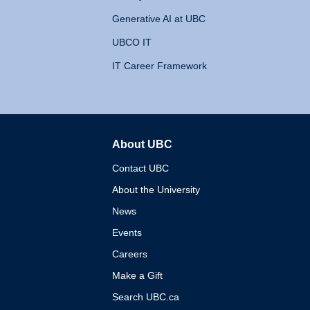
Generative AI at UBC
UBCO IT
IT Career Framework
About UBC
The University of British 
Contact UBC
About the University
News
Events
Careers
Make a Gift
Search UBC.ca