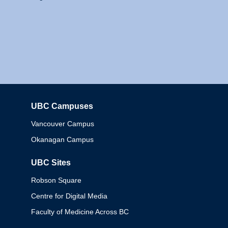
UBC Campuses
Columbia
Vancouver Campus
Okanagan Campus
UBC Sites
Robson Square
Centre for Digital Media
Faculty of Medicine Across BC