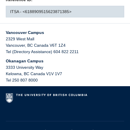
ITSA - <6188909515623871385>
Vancouver Campus
2329 West Mall
Vancouver
,
BC
Canada
V6T 1Z4
Tel (Directory Assistance) 604 822 2211
Okanagan Campus
3333 University Way
Kelowna
,
BC
Canada
V1V 1V7
Tel 250 807 8000