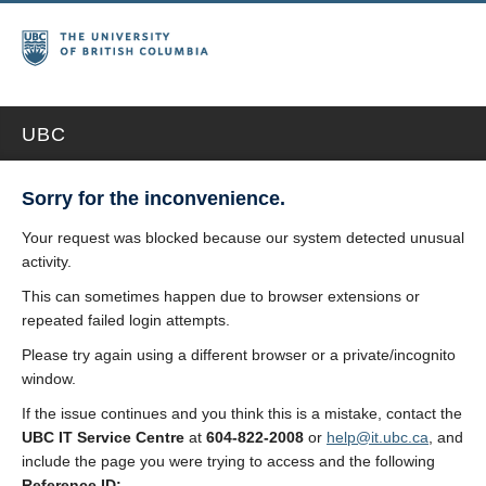
UBC
Sorry for the inconvenience.
Your request was blocked because our system detected unusual
activity.
This can sometimes happen due to browser extensions or
repeated failed login attempts.
Please try again using a different browser or a private/incognito
window.
If the issue continues and you think this is a mistake, contact the
UBC IT Service Centre
at
604-822-2008
or
help@it.ubc.ca
, and
include the page you were trying to access and the following
Reference ID: