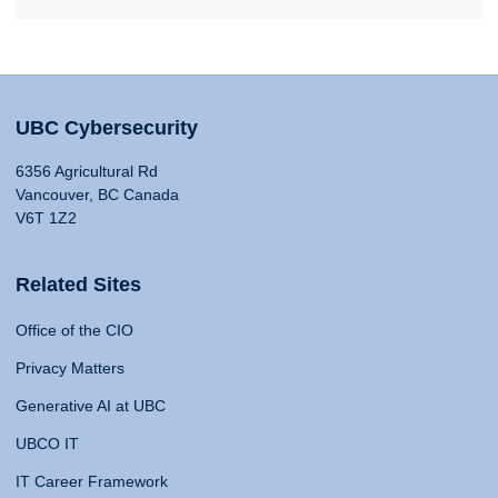
UBC Cybersecurity
6356 Agricultural Rd
Vancouver, BC Canada
V6T 1Z2
Related Sites
Office of the CIO
Privacy Matters
Generative AI at UBC
UBCO IT
IT Career Framework