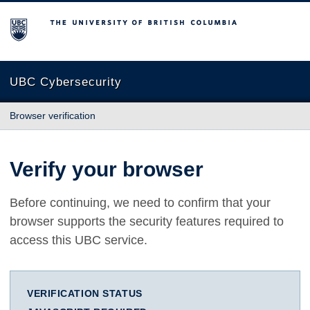
The University of British Columbia
UBC Cybersecurity
Browser verification
Verify your browser
Before continuing, we need to confirm that your
browser supports the security features required to
access this UBC service.
VERIFICATION STATUS