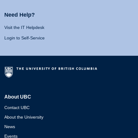
Need Help?
Visit the IT Helpdesk
Login to Self-Service
About UBC
Contact UBC
About the University
News
Events