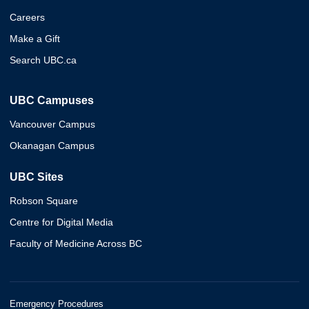
Careers
Make a Gift
Search UBC.ca
UBC Campuses
Vancouver Campus
Okanagan Campus
UBC Sites
Robson Square
Centre for Digital Media
Faculty of Medicine Across BC
Emergency Procedures