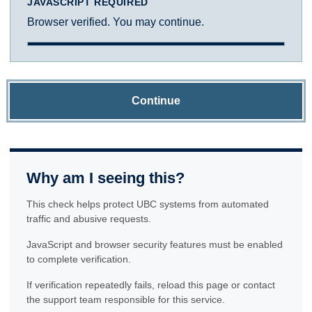
JAVASCRIPT REQUIRED
Browser verified. You may continue.
Continue
Why am I seeing this?
This check helps protect UBC systems from automated
traffic and abusive requests.
JavaScript and browser security features must be enabled
to complete verification.
If verification repeatedly fails, reload this page or contact
the support team responsible for this service.