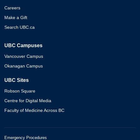
Careers
Make a Gift
Search UBC.ca
UBC Campuses
Vancouver Campus
Okanagan Campus
UBC Sites
Robson Square
Centre for Digital Media
Faculty of Medicine Across BC
Emergency Procedures