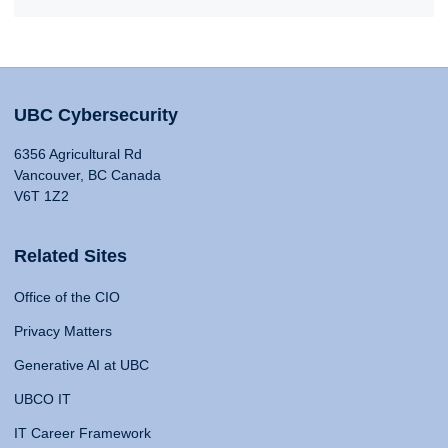
UBC Cybersecurity
6356 Agricultural Rd
Vancouver, BC Canada
V6T 1Z2
Related Sites
Office of the CIO
Privacy Matters
Generative AI at UBC
UBCO IT
IT Career Framework