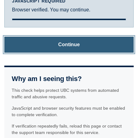
JAVASCRIPT REQUIRED
Browser verified. You may continue.
Continue
Why am I seeing this?
This check helps protect UBC systems from automated
traffic and abusive requests.
JavaScript and browser security features must be enabled
to complete verification.
If verification repeatedly fails, reload this page or contact
the support team responsible for this service.