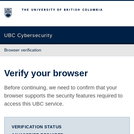
The University of British Columbia
UBC Cybersecurity
Browser verification
Verify your browser
Before continuing, we need to confirm that your
browser supports the security features required to
access this UBC service.
VERIFICATION STATUS