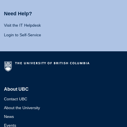
Need Help?
Visit the IT Helpdesk
Login to Self-Service
About UBC
Contact UBC
About the University
News
Events