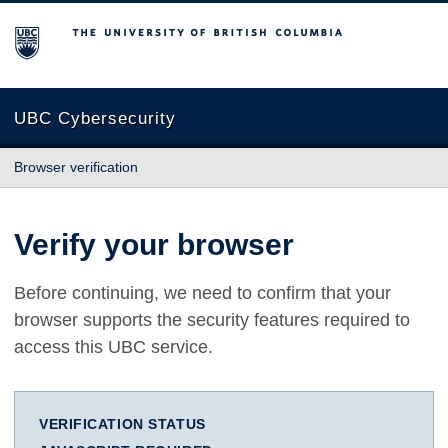
The University of British Columbia
UBC Cybersecurity
Browser verification
Verify your browser
Before continuing, we need to confirm that your
browser supports the security features required to
access this UBC service.
VERIFICATION STATUS