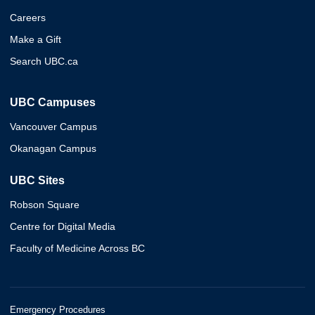
Careers
Make a Gift
Search UBC.ca
UBC Campuses
Vancouver Campus
Okanagan Campus
UBC Sites
Robson Square
Centre for Digital Media
Faculty of Medicine Across BC
Emergency Procedures