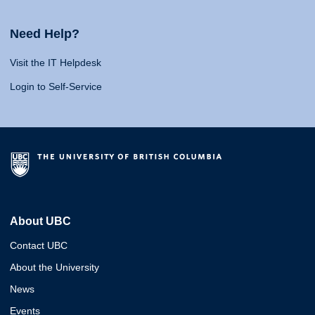
Need Help?
Visit the IT Helpdesk
Login to Self-Service
About UBC
Contact UBC
About the University
News
Events