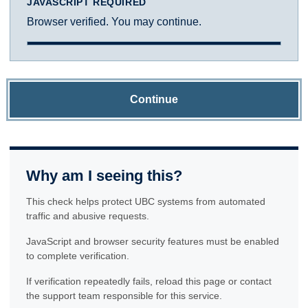
JAVASCRIPT REQUIRED
Browser verified. You may continue.
Continue
Why am I seeing this?
This check helps protect UBC systems from automated
traffic and abusive requests.
JavaScript and browser security features must be enabled
to complete verification.
If verification repeatedly fails, reload this page or contact
the support team responsible for this service.