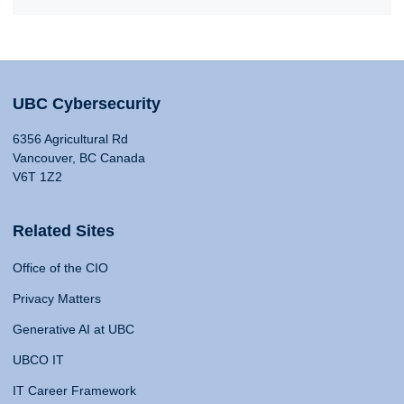
UBC Cybersecurity
6356 Agricultural Rd
Vancouver, BC Canada
V6T 1Z2
Related Sites
Office of the CIO
Privacy Matters
Generative AI at UBC
UBCO IT
IT Career Framework