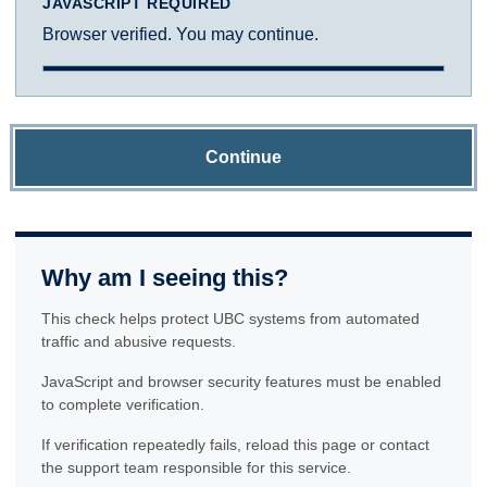
JAVASCRIPT REQUIRED
Browser verified. You may continue.
Continue
Why am I seeing this?
This check helps protect UBC systems from automated
traffic and abusive requests.
JavaScript and browser security features must be enabled
to complete verification.
If verification repeatedly fails, reload this page or contact
the support team responsible for this service.