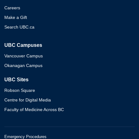
Careers
Make a Gift
Search UBC.ca
UBC Campuses
Vancouver Campus
Okanagan Campus
UBC Sites
Robson Square
Centre for Digital Media
Faculty of Medicine Across BC
Emergency Procedures