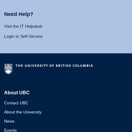
Need Help?
Visit the IT Helpdesk
Login to Self-Service
About UBC
Contact UBC
About the University
News
Events