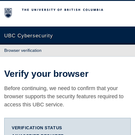
The University of British Columbia
UBC Cybersecurity
Browser verification
Verify your browser
Before continuing, we need to confirm that your
browser supports the security features required to
access this UBC service.
VERIFICATION STATUS