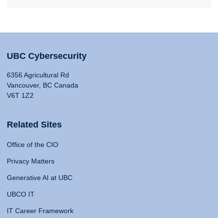
UBC Cybersecurity
6356 Agricultural Rd
Vancouver, BC Canada
V6T 1Z2
Related Sites
Office of the CIO
Privacy Matters
Generative AI at UBC
UBCO IT
IT Career Framework