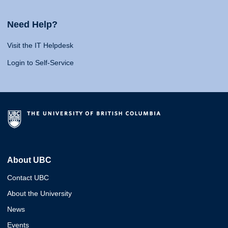
Need Help?
Visit the IT Helpdesk
Login to Self-Service
About UBC
Contact UBC
About the University
News
Events