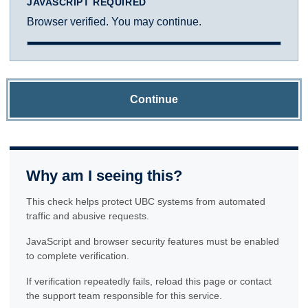
JAVASCRIPT REQUIRED
Browser verified. You may continue.
Continue
Why am I seeing this?
This check helps protect UBC systems from automated
traffic and abusive requests.
JavaScript and browser security features must be enabled
to complete verification.
If verification repeatedly fails, reload this page or contact
the support team responsible for this service.