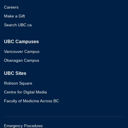
Careers
Make a Gift
Search UBC.ca
UBC Campuses
Vancouver Campus
Okanagan Campus
UBC Sites
Robson Square
Centre for Digital Media
Faculty of Medicine Across BC
Emergency Procedures