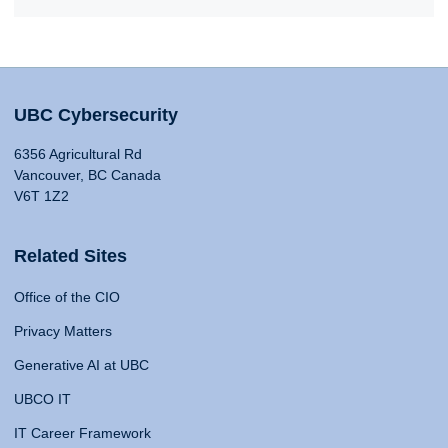
UBC Cybersecurity
6356 Agricultural Rd
Vancouver, BC Canada
V6T 1Z2
Related Sites
Office of the CIO
Privacy Matters
Generative AI at UBC
UBCO IT
IT Career Framework