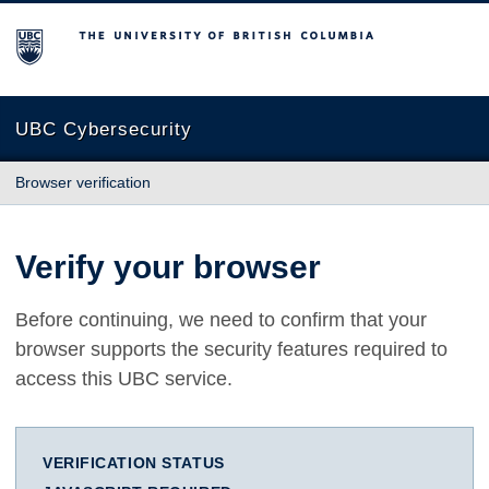
The University of British Columbia
UBC Cybersecurity
Browser verification
Verify your browser
Before continuing, we need to confirm that your
browser supports the security features required to
access this UBC service.
VERIFICATION STATUS