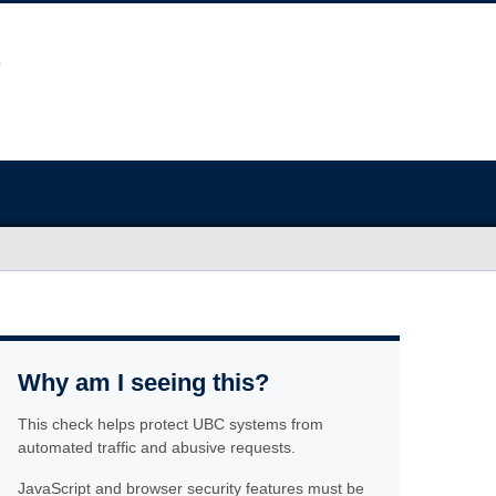
Why am I seeing this?
This check helps protect UBC systems from
automated traffic and abusive requests.
JavaScript and browser security features must be