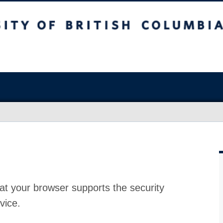
at your browser supports the security
vice.