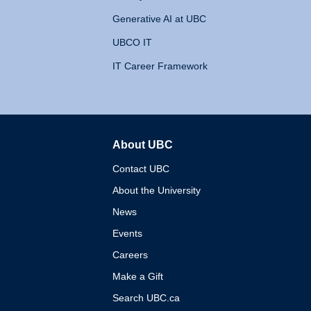
Generative AI at UBC
UBCO IT
IT Career Framework
About UBC
The University of British 
Contact UBC
About the University
News
Events
Careers
Make a Gift
Search UBC.ca