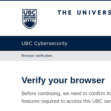
The University of British Columbia
UBC Cybersecurity
Browser verification
Verify your browser
Before continuing, we need to confirm th
features required to access this UBC ser