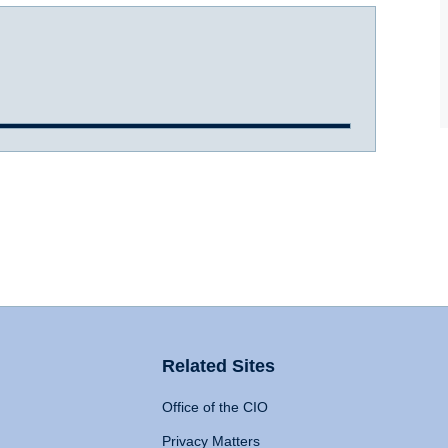
Related Sites
Office of the CIO
Privacy Matters