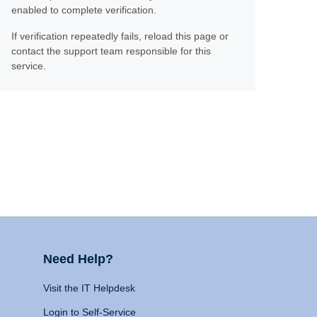
enabled to complete verification.
If verification repeatedly fails, reload this page or
contact the support team responsible for this
service.
Need Help?
Visit the IT Helpdesk
Login to Self-Service