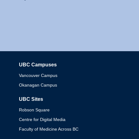
UBC Campuses
Columbia
Vancouver Campus
Okanagan Campus
UBC Sites
Robson Square
Centre for Digital Media
Faculty of Medicine Across BC