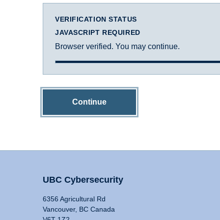
VERIFICATION STATUS
JAVASCRIPT REQUIRED
Browser verified. You may continue.
Continue
UBC Cybersecurity
6356 Agricultural Rd
Vancouver, BC Canada
V6T 1Z2