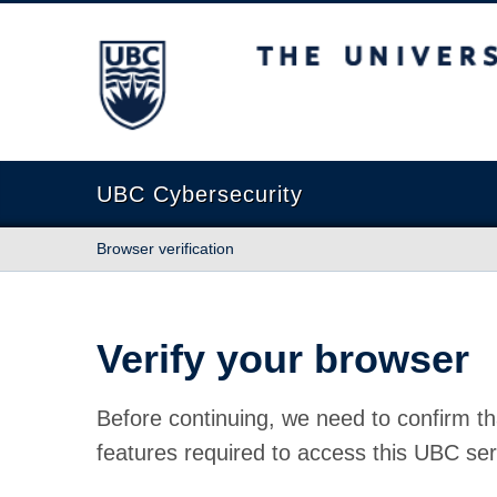
The University of British Columbia
UBC Cybersecurity
Browser verification
Verify your browser
Before continuing, we need to confirm th
features required to access this UBC ser