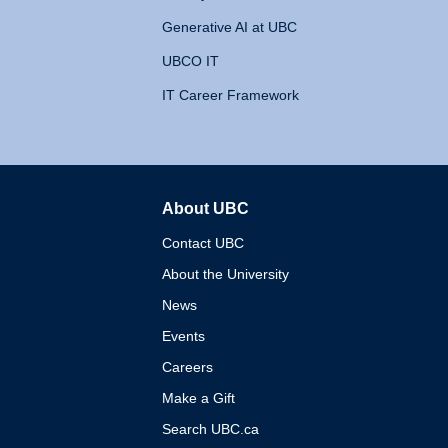
Generative AI at UBC
UBCO IT
IT Career Framework
About UBC
The University of British 
Contact UBC
About the University
News
Events
Careers
Make a Gift
Search UBC.ca