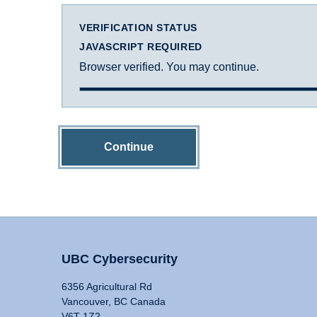
VERIFICATION STATUS
JAVASCRIPT REQUIRED
Browser verified. You may continue.
Continue
UBC Cybersecurity
6356 Agricultural Rd
Vancouver, BC Canada
V6T 1Z2