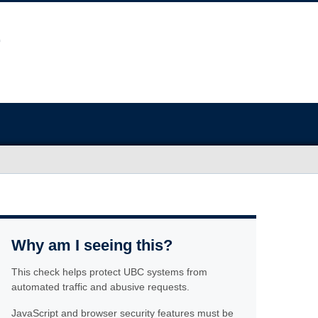
Why am I seeing this?
This check helps protect UBC systems from
automated traffic and abusive requests.
JavaScript and browser security features must be