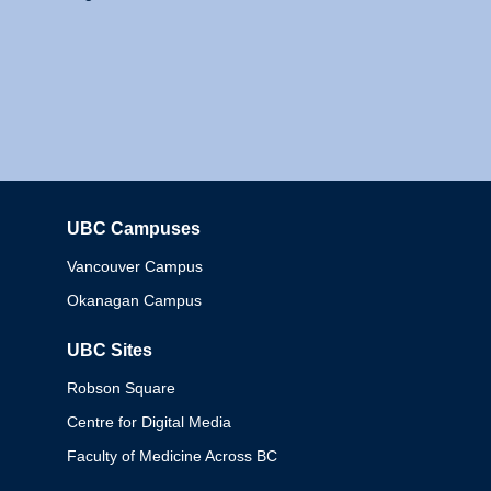
UBC Campuses
Columbia
Vancouver Campus
Okanagan Campus
UBC Sites
Robson Square
Centre for Digital Media
Faculty of Medicine Across BC