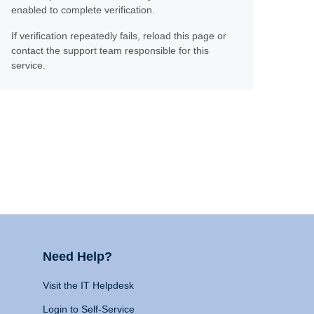
enabled to complete verification.
If verification repeatedly fails, reload this page or
contact the support team responsible for this
service.
Need Help?
Visit the IT Helpdesk
Login to Self-Service