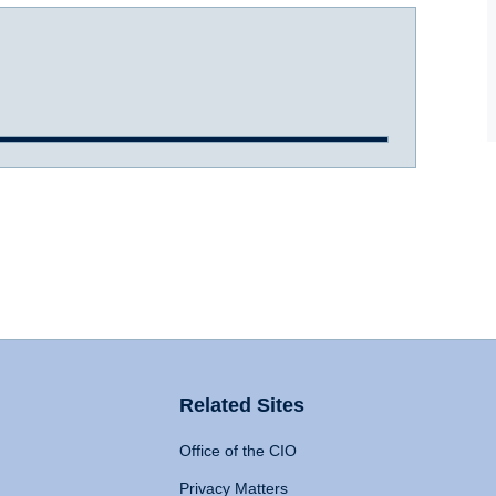
Related Sites
Office of the CIO
Privacy Matters