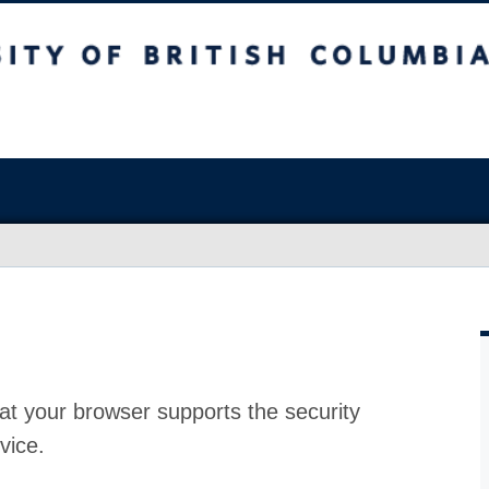
at your browser supports the security
vice.