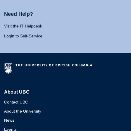
Need Help?
Visit the IT Helpdesk
Login to Self-Service
About UBC
Contact UBC
About the University
News
Events