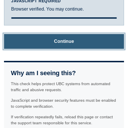
JAVASCRIPT REQUIRED
Browser verified. You may continue.
Continue
Why am I seeing this?
This check helps protect UBC systems from automated
traffic and abusive requests.
JavaScript and browser security features must be enabled
to complete verification.
If verification repeatedly fails, reload this page or contact
the support team responsible for this service.