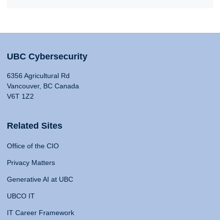
UBC Cybersecurity
6356 Agricultural Rd
Vancouver, BC Canada
V6T 1Z2
Related Sites
Office of the CIO
Privacy Matters
Generative AI at UBC
UBCO IT
IT Career Framework