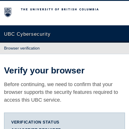
The University of British Columbia
UBC Cybersecurity
Browser verification
Verify your browser
Before continuing, we need to confirm that your
browser supports the security features required to
access this UBC service.
VERIFICATION STATUS