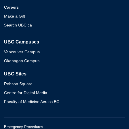
Careers
Make a Gift
Search UBC.ca
UBC Campuses
Vancouver Campus
Okanagan Campus
UBC Sites
Robson Square
Centre for Digital Media
Faculty of Medicine Across BC
Emergency Procedures