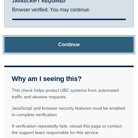
JAVASCRIPT REQUIRED
Browser verified. You may continue.
Continue
Why am I seeing this?
This check helps protect UBC systems from automated
traffic and abusive requests.
JavaScript and browser security features must be enabled
to complete verification.
If verification repeatedly fails, reload this page or contact
the support team responsible for this service.