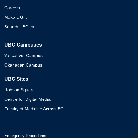
Careers
Make a Gift
Search UBC.ca
UBC Campuses
Vancouver Campus
Okanagan Campus
UBC Sites
Robson Square
Centre for Digital Media
Faculty of Medicine Across BC
Emergency Procedures