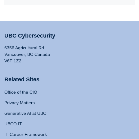
UBC Cybersecurity
6356 Agricultural Rd
Vancouver, BC Canada
V6T 1Z2
Related Sites
Office of the CIO
Privacy Matters
Generative AI at UBC
UBCO IT
IT Career Framework