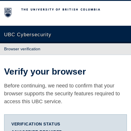
The University of British Columbia
UBC Cybersecurity
Browser verification
Verify your browser
Before continuing, we need to confirm that your
browser supports the security features required to
access this UBC service.
VERIFICATION STATUS