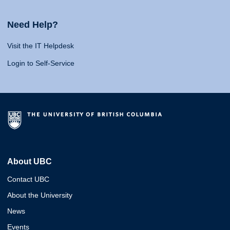
Need Help?
Visit the IT Helpdesk
Login to Self-Service
About UBC
Contact UBC
About the University
News
Events