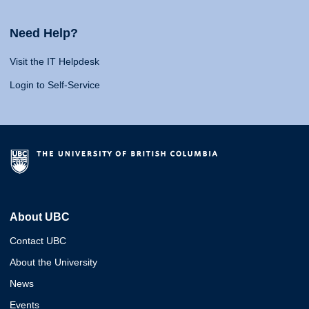
Need Help?
Visit the IT Helpdesk
Login to Self-Service
About UBC
Contact UBC
About the University
News
Events