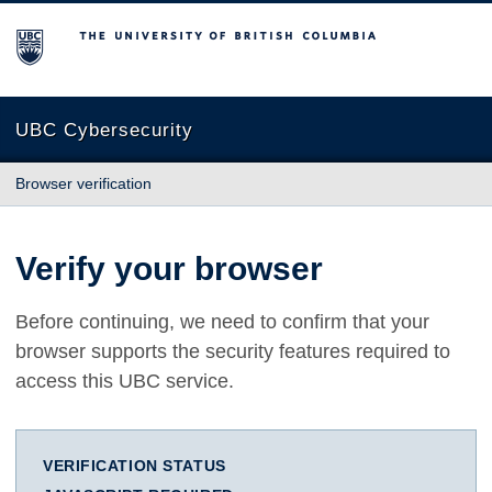
The University of British Columbia
UBC Cybersecurity
Browser verification
Verify your browser
Before continuing, we need to confirm that your
browser supports the security features required to
access this UBC service.
VERIFICATION STATUS