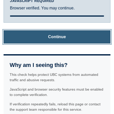
JAVASCRIPT REQUIRED
Browser verified. You may continue.
Continue
Why am I seeing this?
This check helps protect UBC systems from automated
traffic and abusive requests.
JavaScript and browser security features must be enabled
to complete verification.
If verification repeatedly fails, reload this page or contact
the support team responsible for this service.