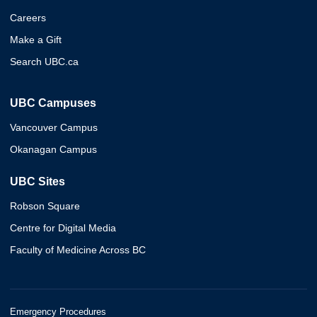
Careers
Make a Gift
Search UBC.ca
UBC Campuses
Vancouver Campus
Okanagan Campus
UBC Sites
Robson Square
Centre for Digital Media
Faculty of Medicine Across BC
Emergency Procedures