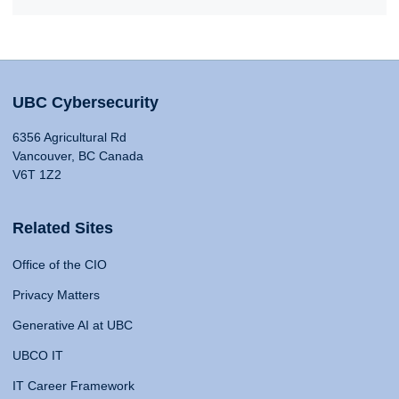
UBC Cybersecurity
6356 Agricultural Rd
Vancouver, BC Canada
V6T 1Z2
Related Sites
Office of the CIO
Privacy Matters
Generative AI at UBC
UBCO IT
IT Career Framework