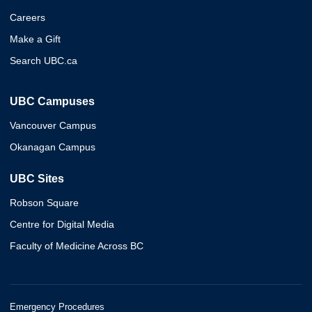
Careers
Make a Gift
Search UBC.ca
UBC Campuses
Vancouver Campus
Okanagan Campus
UBC Sites
Robson Square
Centre for Digital Media
Faculty of Medicine Across BC
Emergency Procedures