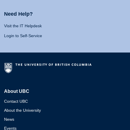
Need Help?
Visit the IT Helpdesk
Login to Self-Service
About UBC
Contact UBC
About the University
News
Events