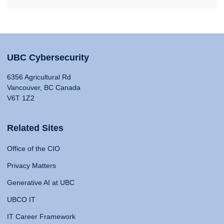
UBC Cybersecurity
6356 Agricultural Rd
Vancouver, BC Canada
V6T 1Z2
Related Sites
Office of the CIO
Privacy Matters
Generative AI at UBC
UBCO IT
IT Career Framework