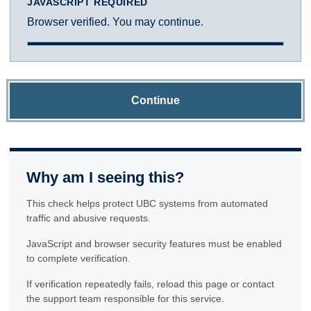
JAVASCRIPT REQUIRED
Browser verified. You may continue.
Continue
Why am I seeing this?
This check helps protect UBC systems from automated
traffic and abusive requests.
JavaScript and browser security features must be enabled
to complete verification.
If verification repeatedly fails, reload this page or contact
the support team responsible for this service.