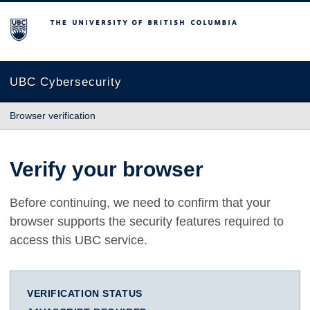
The University of British Columbia
UBC Cybersecurity
Browser verification
Verify your browser
Before continuing, we need to confirm that your
browser supports the security features required to
access this UBC service.
VERIFICATION STATUS