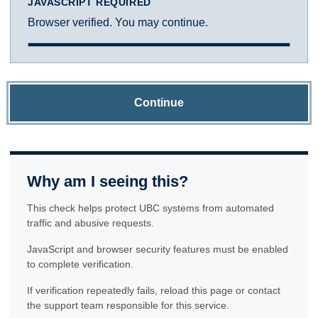
JAVASCRIPT REQUIRED
Browser verified. You may continue.
Continue
Why am I seeing this?
This check helps protect UBC systems from automated
traffic and abusive requests.
JavaScript and browser security features must be enabled
to complete verification.
If verification repeatedly fails, reload this page or contact
the support team responsible for this service.