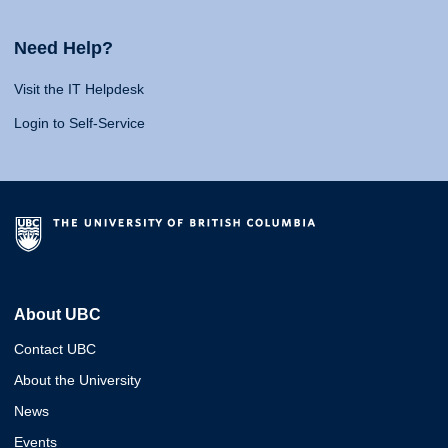
Need Help?
Visit the IT Helpdesk
Login to Self-Service
About UBC
Contact UBC
About the University
News
Events