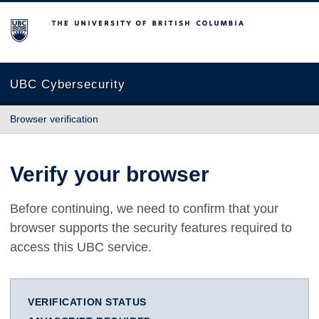
The University of British Columbia
UBC Cybersecurity
Browser verification
Verify your browser
Before continuing, we need to confirm that your
browser supports the security features required to
access this UBC service.
VERIFICATION STATUS