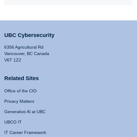
UBC Cybersecurity
6356 Agricultural Rd
Vancouver, BC Canada
V6T 1Z2
Related Sites
Office of the CIO
Privacy Matters
Generative AI at UBC
UBCO IT
IT Career Framework