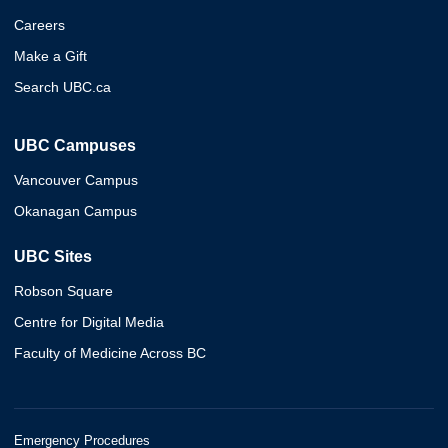
Careers
Make a Gift
Search UBC.ca
UBC Campuses
Vancouver Campus
Okanagan Campus
UBC Sites
Robson Square
Centre for Digital Media
Faculty of Medicine Across BC
Emergency Procedures