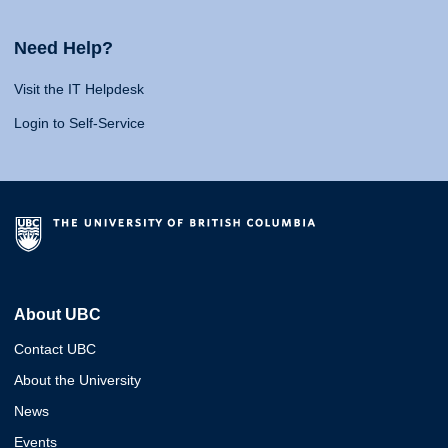
Need Help?
Visit the IT Helpdesk
Login to Self-Service
About UBC
Contact UBC
About the University
News
Events