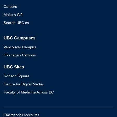
Careers
Make a Gift
Search UBC.ca
UBC Campuses
Vancouver Campus
Okanagan Campus
UBC Sites
Robson Square
Centre for Digital Media
Faculty of Medicine Across BC
Emergency Procedures