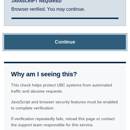
JAVASCRIPT REQUIRED
Browser verified. You may continue.
Continue
Why am I seeing this?
This check helps protect UBC systems from automated
traffic and abusive requests.
JavaScript and browser security features must be enabled
to complete verification.
If verification repeatedly fails, reload this page or contact
the support team responsible for this service.