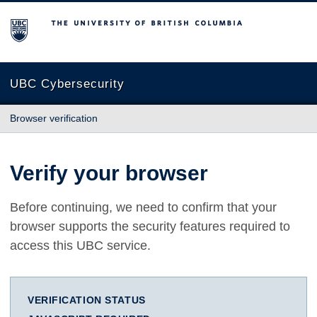
The University of British Columbia
UBC Cybersecurity
Browser verification
Verify your browser
Before continuing, we need to confirm that your
browser supports the security features required to
access this UBC service.
VERIFICATION STATUS