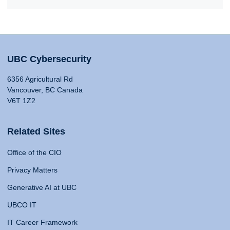
UBC Cybersecurity
6356 Agricultural Rd
Vancouver, BC Canada
V6T 1Z2
Related Sites
Office of the CIO
Privacy Matters
Generative AI at UBC
UBCO IT
IT Career Framework