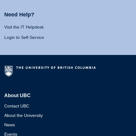
Need Help?
Visit the IT Helpdesk
Login to Self-Service
About UBC
Contact UBC
About the University
News
Events