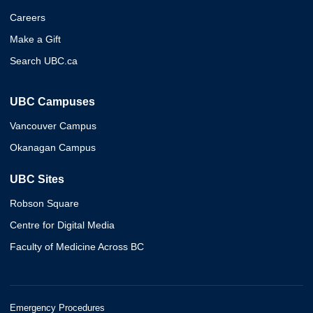
Careers
Make a Gift
Search UBC.ca
UBC Campuses
Vancouver Campus
Okanagan Campus
UBC Sites
Robson Square
Centre for Digital Media
Faculty of Medicine Across BC
Emergency Procedures