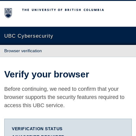
The University of British Columbia
UBC Cybersecurity
Browser verification
Verify your browser
Before continuing, we need to confirm that your
browser supports the security features required to
access this UBC service.
VERIFICATION STATUS