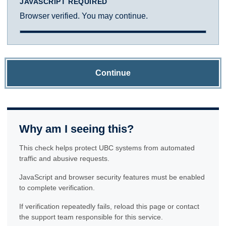
JAVASCRIPT REQUIRED
Browser verified. You may continue.
Continue
Why am I seeing this?
This check helps protect UBC systems from automated
traffic and abusive requests.
JavaScript and browser security features must be enabled
to complete verification.
If verification repeatedly fails, reload this page or contact
the support team responsible for this service.