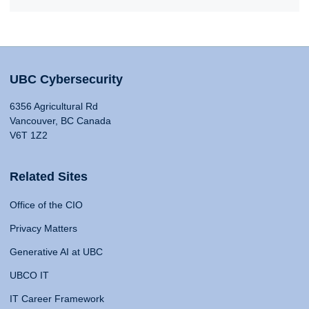
UBC Cybersecurity
6356 Agricultural Rd
Vancouver, BC Canada
V6T 1Z2
Related Sites
Office of the CIO
Privacy Matters
Generative AI at UBC
UBCO IT
IT Career Framework