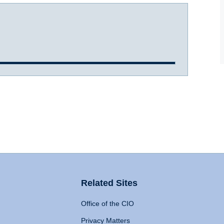
Related Sites
Office of the CIO
Privacy Matters