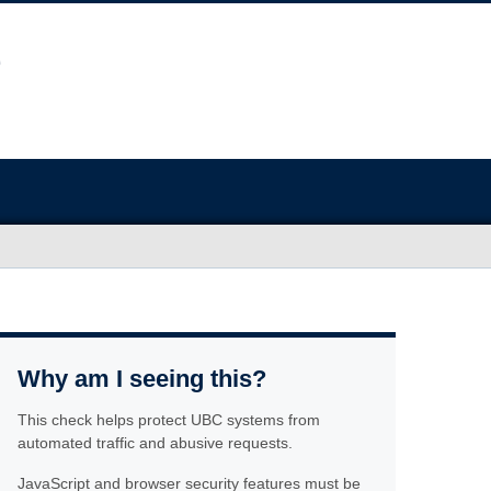
Why am I seeing this?
This check helps protect UBC systems from
automated traffic and abusive requests.
JavaScript and browser security features must be