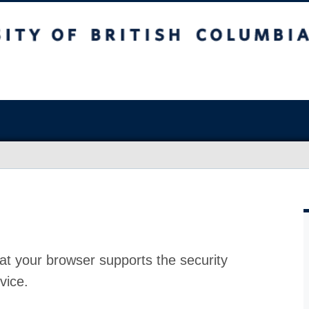
at your browser supports the security
vice.