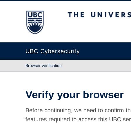
The University of British Columbia
UBC Cybersecurity
Browser verification
Verify your browser
Before continuing, we need to confirm th
features required to access this UBC ser