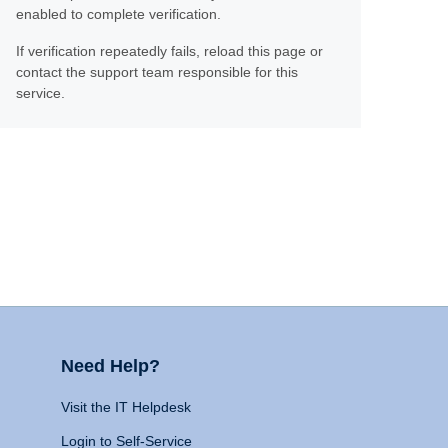
enabled to complete verification.
If verification repeatedly fails, reload this page or
contact the support team responsible for this
service.
Need Help?
Visit the IT Helpdesk
Login to Self-Service