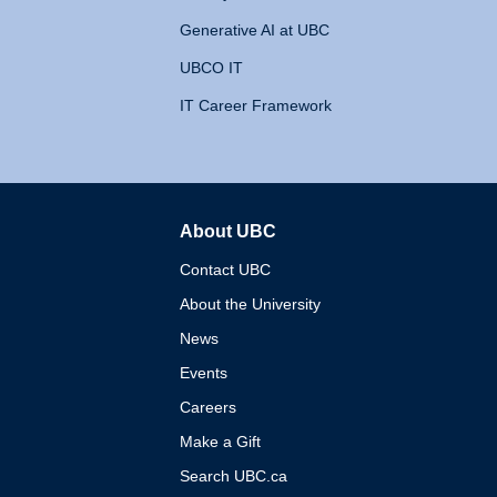
Generative AI at UBC
UBCO IT
IT Career Framework
About UBC
The University of British 
Contact UBC
About the University
News
Events
Careers
Make a Gift
Search UBC.ca