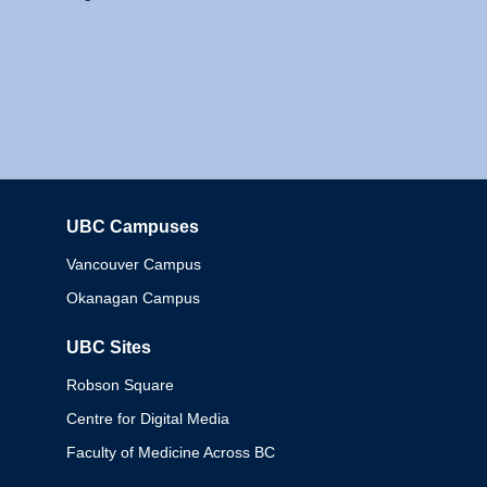
UBC Campuses
Columbia
Vancouver Campus
Okanagan Campus
UBC Sites
Robson Square
Centre for Digital Media
Faculty of Medicine Across BC