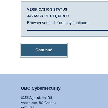
VERIFICATION STATUS
JAVASCRIPT REQUIRED
Browser verified. You may continue.
Continue
UBC Cybersecurity
6356 Agricultural Rd
Vancouver, BC Canada
V6T 1Z2