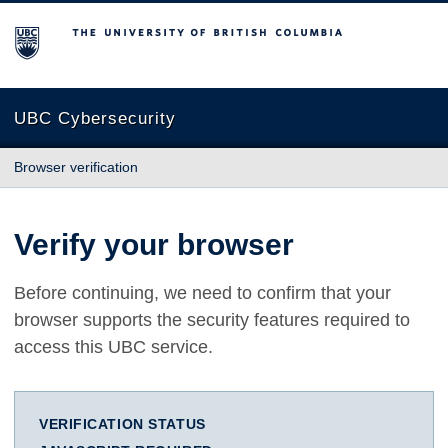
The University of British Columbia
UBC Cybersecurity
Browser verification
Verify your browser
Before continuing, we need to confirm that your
browser supports the security features required to
access this UBC service.
VERIFICATION STATUS