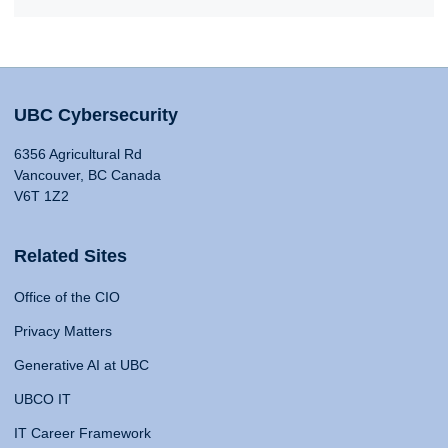
UBC Cybersecurity
6356 Agricultural Rd
Vancouver, BC Canada
V6T 1Z2
Related Sites
Office of the CIO
Privacy Matters
Generative AI at UBC
UBCO IT
IT Career Framework