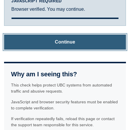
JAVASCRIPT REQUIRED
Browser verified. You may continue.
Continue
Why am I seeing this?
This check helps protect UBC systems from automated
traffic and abusive requests.
JavaScript and browser security features must be enabled
to complete verification.
If verification repeatedly fails, reload this page or contact
the support team responsible for this service.