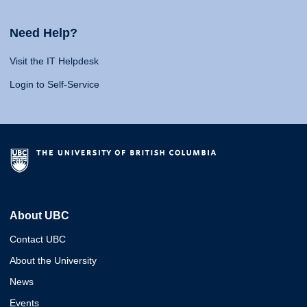
Need Help?
Visit the IT Helpdesk
Login to Self-Service
About UBC
Contact UBC
About the University
News
Events