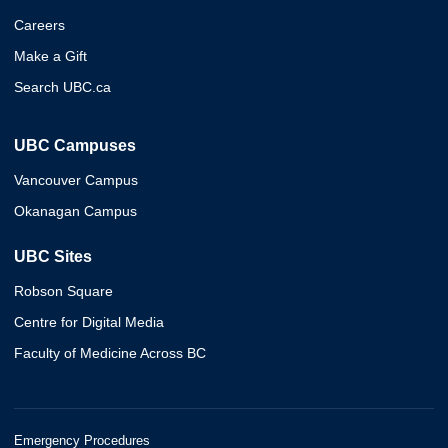
Careers
Make a Gift
Search UBC.ca
UBC Campuses
Vancouver Campus
Okanagan Campus
UBC Sites
Robson Square
Centre for Digital Media
Faculty of Medicine Across BC
Emergency Procedures