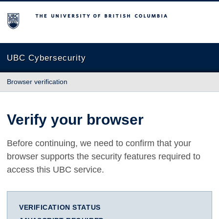
The University of British Columbia
UBC Cybersecurity
Browser verification
Verify your browser
Before continuing, we need to confirm that your
browser supports the security features required to
access this UBC service.
VERIFICATION STATUS