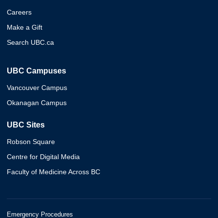
Careers
Make a Gift
Search UBC.ca
UBC Campuses
Vancouver Campus
Okanagan Campus
UBC Sites
Robson Square
Centre for Digital Media
Faculty of Medicine Across BC
Emergency Procedures