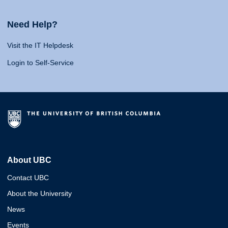
Need Help?
Visit the IT Helpdesk
Login to Self-Service
About UBC
Contact UBC
About the University
News
Events