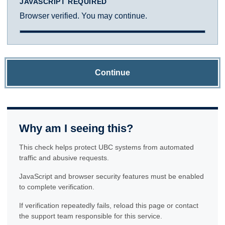
JAVASCRIPT REQUIRED
Browser verified. You may continue.
Continue
Why am I seeing this?
This check helps protect UBC systems from automated
traffic and abusive requests.
JavaScript and browser security features must be enabled
to complete verification.
If verification repeatedly fails, reload this page or contact
the support team responsible for this service.