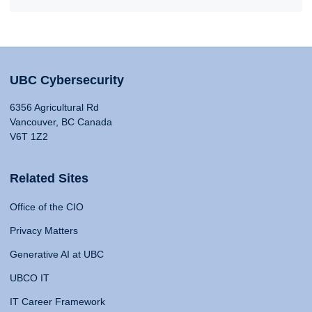
UBC Cybersecurity
6356 Agricultural Rd
Vancouver, BC Canada
V6T 1Z2
Related Sites
Office of the CIO
Privacy Matters
Generative AI at UBC
UBCO IT
IT Career Framework