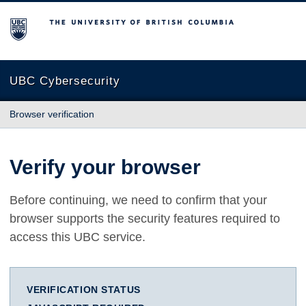
The University of British Columbia
UBC Cybersecurity
Browser verification
Verify your browser
Before continuing, we need to confirm that your
browser supports the security features required to
access this UBC service.
VERIFICATION STATUS