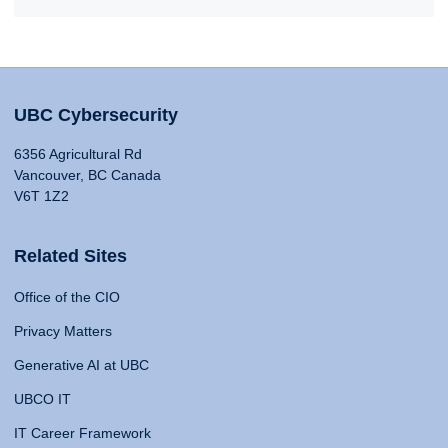
UBC Cybersecurity
6356 Agricultural Rd
Vancouver, BC Canada
V6T 1Z2
Related Sites
Office of the CIO
Privacy Matters
Generative AI at UBC
UBCO IT
IT Career Framework