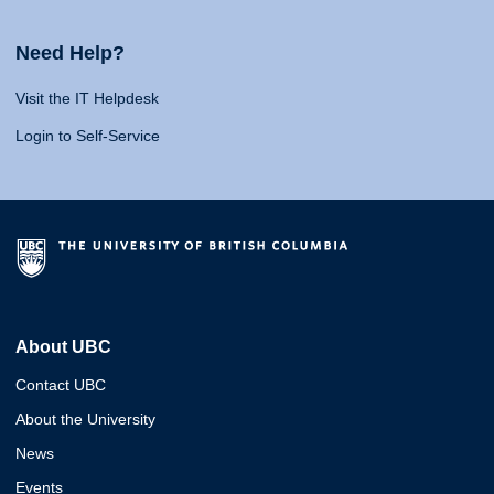
Need Help?
Visit the IT Helpdesk
Login to Self-Service
About UBC
Contact UBC
About the University
News
Events