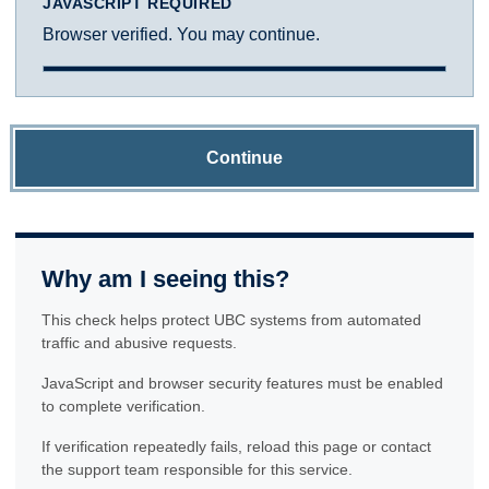
JAVASCRIPT REQUIRED
Browser verified. You may continue.
Continue
Why am I seeing this?
This check helps protect UBC systems from automated
traffic and abusive requests.
JavaScript and browser security features must be enabled
to complete verification.
If verification repeatedly fails, reload this page or contact
the support team responsible for this service.