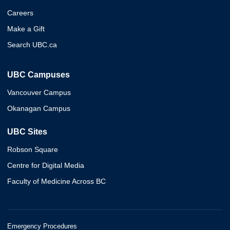
Careers
Make a Gift
Search UBC.ca
UBC Campuses
Vancouver Campus
Okanagan Campus
UBC Sites
Robson Square
Centre for Digital Media
Faculty of Medicine Across BC
Emergency Procedures