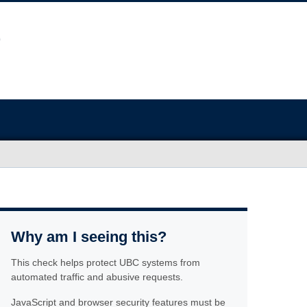
Why am I seeing this?
This check helps protect UBC systems from
automated traffic and abusive requests.
JavaScript and browser security features must be