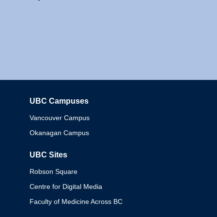
UBC Campuses
Columbia
Vancouver Campus
Okanagan Campus
UBC Sites
Robson Square
Centre for Digital Media
Faculty of Medicine Across BC