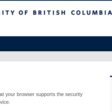
at your browser supports the security
vice.