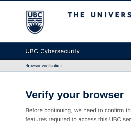
The University of British Columbia
UBC Cybersecurity
Browser verification
Verify your browser
Before continuing, we need to confirm th
features required to access this UBC ser