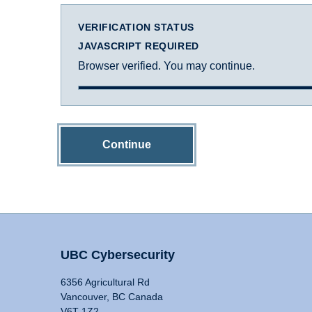
VERIFICATION STATUS
JAVASCRIPT REQUIRED
Browser verified. You may continue.
Continue
UBC Cybersecurity
6356 Agricultural Rd
Vancouver, BC Canada
V6T 1Z2