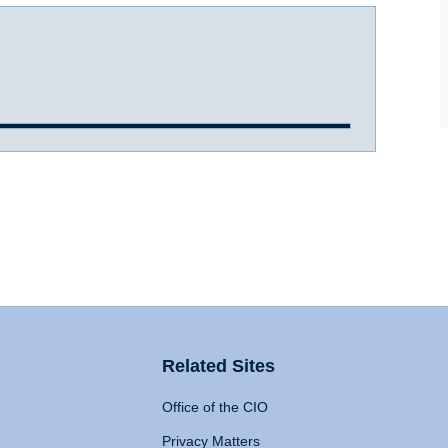
Related Sites
Office of the CIO
Privacy Matters