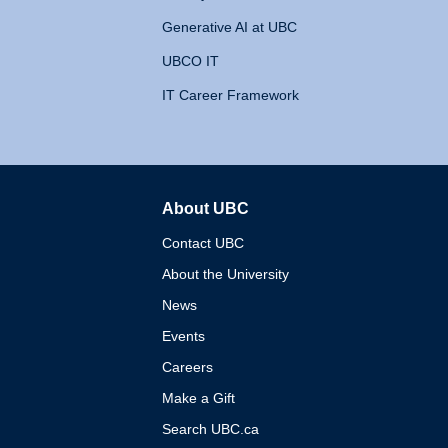
Generative AI at UBC
UBCO IT
IT Career Framework
About UBC
The University of British 
Contact UBC
About the University
News
Events
Careers
Make a Gift
Search UBC.ca