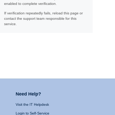
enabled to complete verification.
If verification repeatedly fails, reload this page or
contact the support team responsible for this
service.
Need Help?
Visit the IT Helpdesk
Login to Self-Service