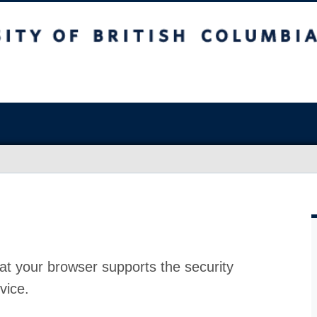
at your browser supports the security
vice.