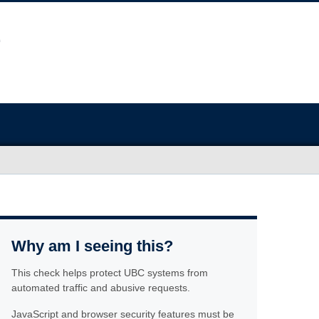
Why am I seeing this?
This check helps protect UBC systems from
automated traffic and abusive requests.
JavaScript and browser security features must be