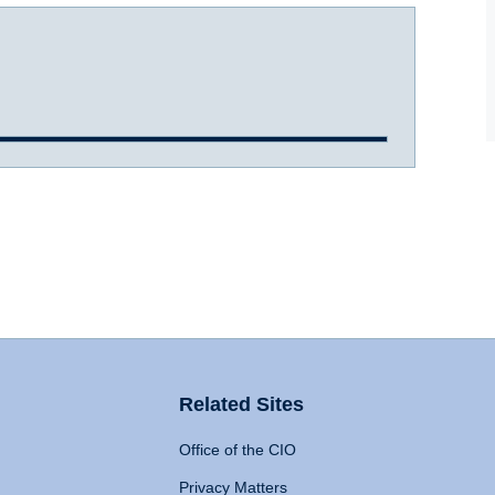
Related Sites
Office of the CIO
Privacy Matters