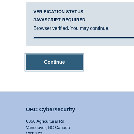
VERIFICATION STATUS
JAVASCRIPT REQUIRED
Browser verified. You may continue.
Continue
UBC Cybersecurity
6356 Agricultural Rd
Vancouver, BC Canada
V6T 1Z2