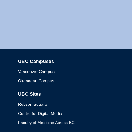
UBC Campuses
Columbia
Vancouver Campus
Okanagan Campus
UBC Sites
Robson Square
Centre for Digital Media
Faculty of Medicine Across BC