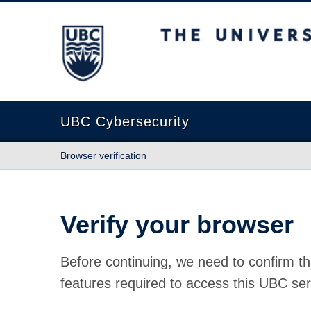
The University of British Columbia
UBC Cybersecurity
Browser verification
Verify your browser
Before continuing, we need to confirm th
features required to access this UBC ser