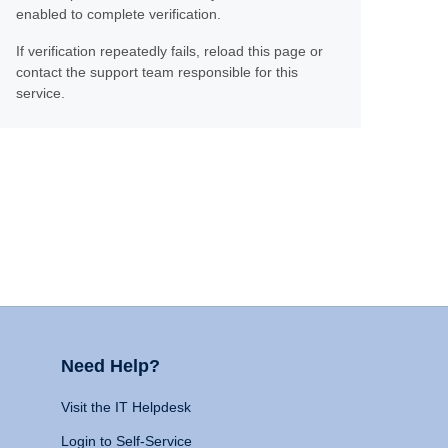
enabled to complete verification.
If verification repeatedly fails, reload this page or
contact the support team responsible for this
service.
Need Help?
Visit the IT Helpdesk
Login to Self-Service