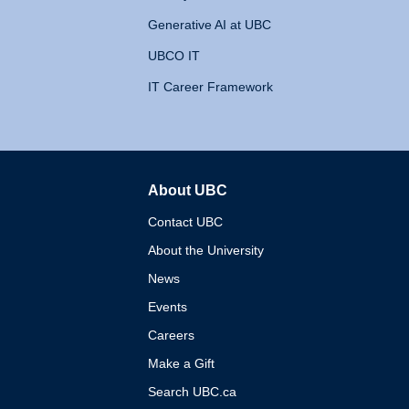
Generative AI at UBC
UBCO IT
IT Career Framework
About UBC
The University of British 
Contact UBC
About the University
News
Events
Careers
Make a Gift
Search UBC.ca