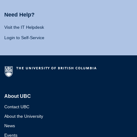
Need Help?
Visit the IT Helpdesk
Login to Self-Service
About UBC
Contact UBC
About the University
News
Events