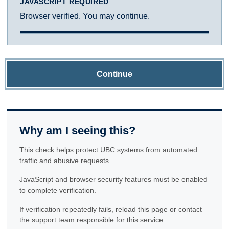
JAVASCRIPT REQUIRED
Browser verified. You may continue.
Continue
Why am I seeing this?
This check helps protect UBC systems from automated
traffic and abusive requests.
JavaScript and browser security features must be enabled
to complete verification.
If verification repeatedly fails, reload this page or contact
the support team responsible for this service.