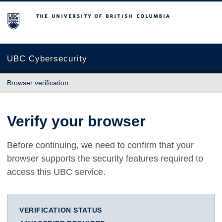
The University of British Columbia
UBC Cybersecurity
Browser verification
Verify your browser
Before continuing, we need to confirm that your
browser supports the security features required to
access this UBC service.
VERIFICATION STATUS