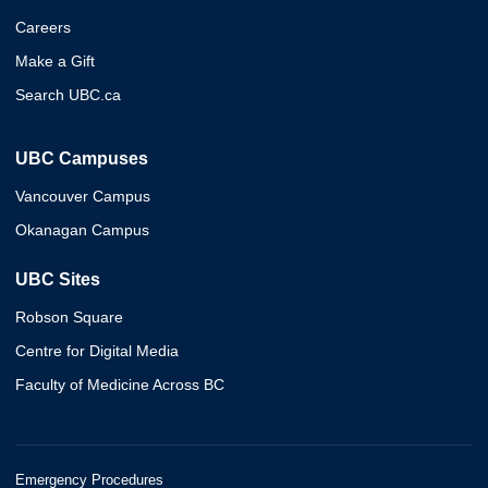
Careers
Make a Gift
Search UBC.ca
UBC Campuses
Vancouver Campus
Okanagan Campus
UBC Sites
Robson Square
Centre for Digital Media
Faculty of Medicine Across BC
Emergency Procedures