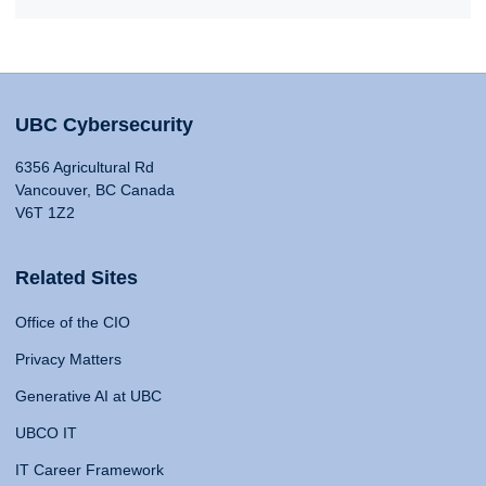
UBC Cybersecurity
6356 Agricultural Rd
Vancouver, BC Canada
V6T 1Z2
Related Sites
Office of the CIO
Privacy Matters
Generative AI at UBC
UBCO IT
IT Career Framework