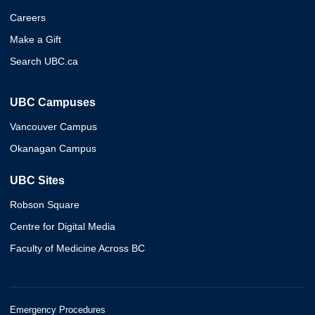
Careers
Make a Gift
Search UBC.ca
UBC Campuses
Vancouver Campus
Okanagan Campus
UBC Sites
Robson Square
Centre for Digital Media
Faculty of Medicine Across BC
Emergency Procedures