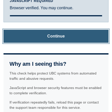
JAVASCRIPT REQUIRED
Browser verified. You may continue.
Continue
Why am I seeing this?
This check helps protect UBC systems from automated
traffic and abusive requests.
JavaScript and browser security features must be enabled
to complete verification.
If verification repeatedly fails, reload this page or contact
the support team responsible for this service.