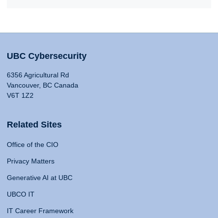
UBC Cybersecurity
6356 Agricultural Rd
Vancouver, BC Canada
V6T 1Z2
Related Sites
Office of the CIO
Privacy Matters
Generative AI at UBC
UBCO IT
IT Career Framework