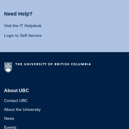
Need Help?
Visit the IT Helpdesk
Login to Self-Service
About UBC
Contact UBC
About the University
News
Events