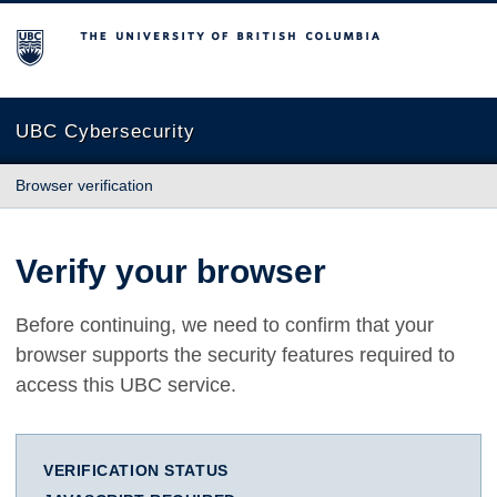
The University of British Columbia
UBC Cybersecurity
Browser verification
Verify your browser
Before continuing, we need to confirm that your
browser supports the security features required to
access this UBC service.
VERIFICATION STATUS