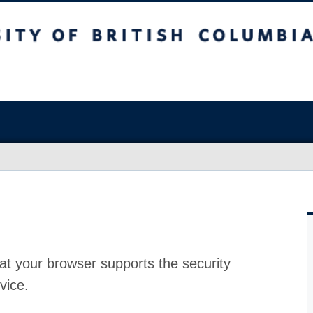
at your browser supports the security
vice.