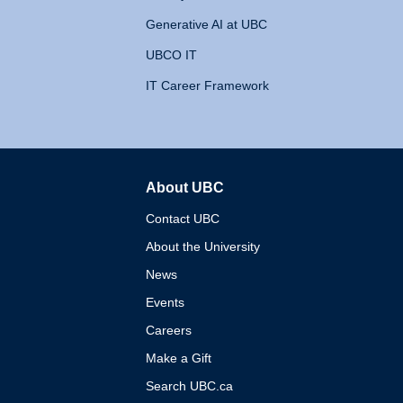
Generative AI at UBC
UBCO IT
IT Career Framework
About UBC
The University of British 
Contact UBC
About the University
News
Events
Careers
Make a Gift
Search UBC.ca