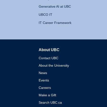
Generative AI at UBC
UBCO IT
IT Career Framework
About UBC
The University of British 
Contact UBC
About the University
News
Events
Careers
Make a Gift
Search UBC.ca