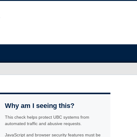
Why am I seeing this?
This check helps protect UBC systems from
automated traffic and abusive requests.
JavaScript and browser security features must be