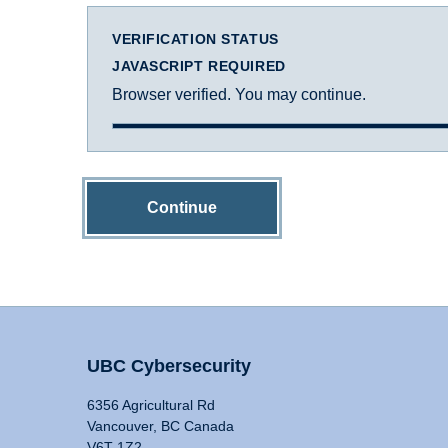
VERIFICATION STATUS
JAVASCRIPT REQUIRED
Browser verified. You may continue.
Continue
UBC Cybersecurity
6356 Agricultural Rd
Vancouver, BC Canada
V6T 1Z2