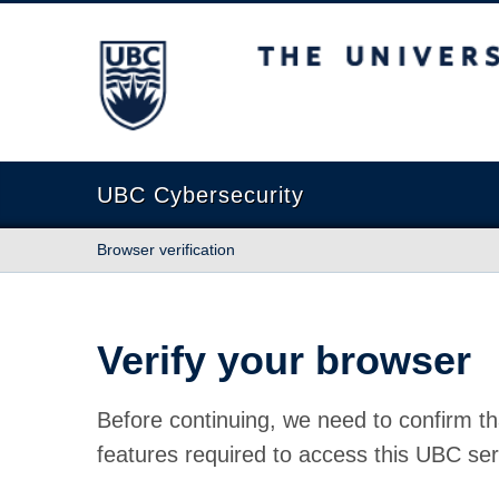
The University of British Columbia
UBC Cybersecurity
Browser verification
Verify your browser
Before continuing, we need to confirm th
features required to access this UBC ser