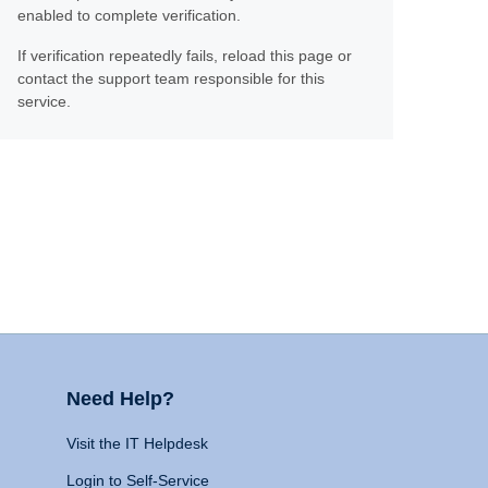
enabled to complete verification.
If verification repeatedly fails, reload this page or
contact the support team responsible for this
service.
Need Help?
Visit the IT Helpdesk
Login to Self-Service