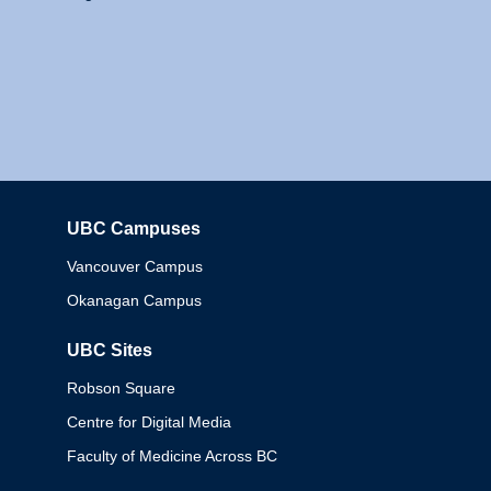
UBC Campuses
Columbia
Vancouver Campus
Okanagan Campus
UBC Sites
Robson Square
Centre for Digital Media
Faculty of Medicine Across BC