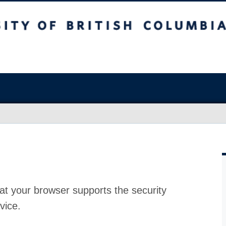
at your browser supports the security
vice.