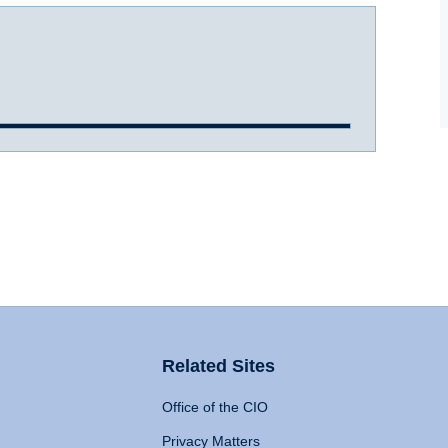
Related Sites
Office of the CIO
Privacy Matters