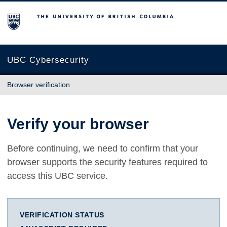
The University of British Columbia
UBC Cybersecurity
Browser verification
Verify your browser
Before continuing, we need to confirm that your
browser supports the security features required to
access this UBC service.
VERIFICATION STATUS