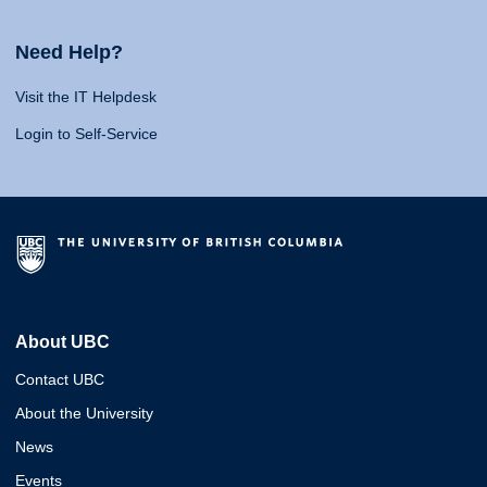
Need Help?
Visit the IT Helpdesk
Login to Self-Service
About UBC
Contact UBC
About the University
News
Events