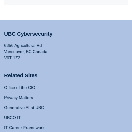
UBC Cybersecurity
6356 Agricultural Rd
Vancouver, BC Canada
V6T 1Z2
Related Sites
Office of the CIO
Privacy Matters
Generative AI at UBC
UBCO IT
IT Career Framework