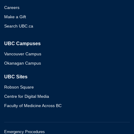
Careers
Make a Gift
Search UBC.ca
UBC Campuses
Vancouver Campus
Okanagan Campus
UBC Sites
Robson Square
Centre for Digital Media
Faculty of Medicine Across BC
Emergency Procedures