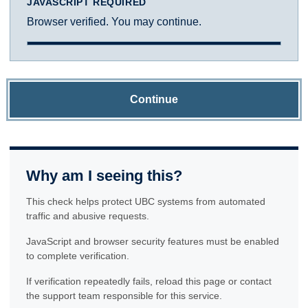
JAVASCRIPT REQUIRED
Browser verified. You may continue.
Continue
Why am I seeing this?
This check helps protect UBC systems from automated
traffic and abusive requests.
JavaScript and browser security features must be enabled
to complete verification.
If verification repeatedly fails, reload this page or contact
the support team responsible for this service.